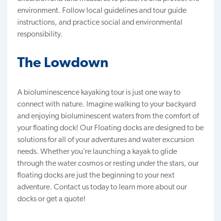
environment. Follow local guidelines and tour guide
instructions, and practice social and environmental
responsibility.
The Lowdown
A bioluminescence kayaking tour is just one way to
connect with nature. Imagine walking to your backyard
and enjoying bioluminescent waters from the comfort of
your floating dock! Our
Floating docks
are designed to be
solutions for all of your adventures and water excursion
needs. Whether you’re launching a kayak to glide
through the water cosmos or resting under the stars, our
floating docks are just the beginning to your next
adventure.
Contact us
today to learn more about our
docks or get a quote!