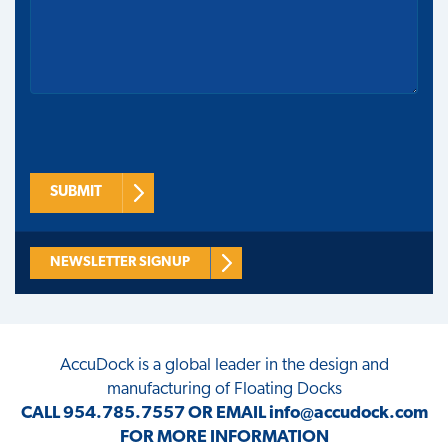
SUBMIT
NEWSLETTER SIGNUP
AccuDock
is a global leader in the design and
manufacturing of Floating Docks
CALL
954.785.7557
OR EMAIL
info@accudock.com
FOR MORE INFORMATION