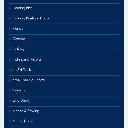
Floating Pier
Floating Pontoon Docks
Florida
Gazebo
Holiday
Hotels and Resorts
Jet Ski Docks
Kayak Paddle Sports
Kayaking
Lake Docks
Marina & Rowing
Marina Docks