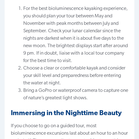
For the best bioluminescence kayaking experience,
you should plan your tour between May and
November with peak months between July and
September. Check your lunar calendar since the
nights are darkest when it is about five days to the
new moon. The brightest displays start after around
9 pm. If in doubt, liaise with a local tour company
for the best time to visit.
Choose a clear or comfortable kayak and
consider
your skill level
and preparedness before entering
the water at night.
Bring a GoPro or waterproof camera to capture one
of nature’s greatest light shows.
Immersing in the Nighttime Beauty
If you choose to go on a guided tour, most
bioluminescence excursions last about an hour to an hour