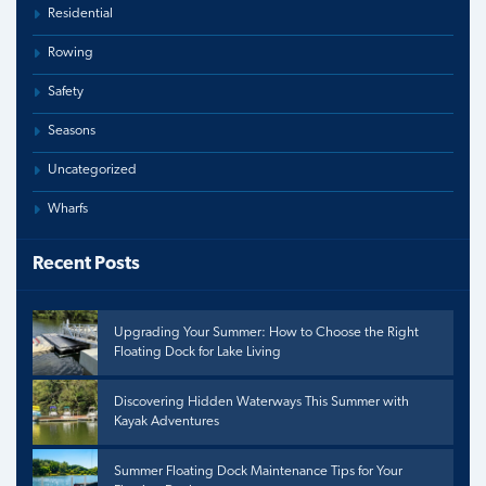
Residential
Rowing
Safety
Seasons
Uncategorized
Wharfs
Recent Posts
Upgrading Your Summer: How to Choose the Right
Floating Dock for Lake Living
Discovering Hidden Waterways This Summer with
Kayak Adventures
Summer Floating Dock Maintenance Tips for Your