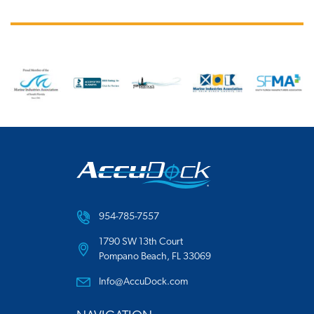
954-785-7557
1790 SW 13th Court
Pompano Beach, FL 33069
Info@AccuDock.com