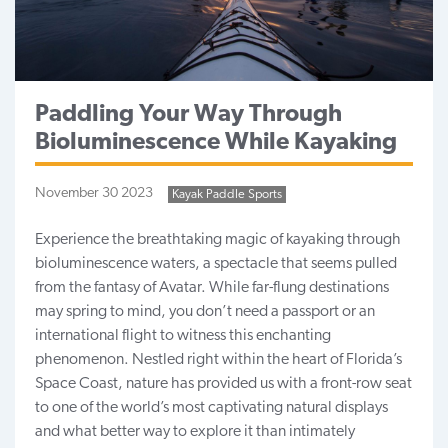
Paddling Your Way Through
Bioluminescence While Kayaking
November 30 2023
Kayak Paddle Sports
Experience the breathtaking
magic of kayaking
through
bioluminescence waters, a spectacle that seems pulled
from the fantasy of Avatar. While far-flung destinations
may spring to mind, you don’t need a passport or an
international flight to witness this enchanting
phenomenon. Nestled right within the heart of
Florida’s
Space Coast
, nature has provided us with a front-row seat
to one of the world’s most captivating natural displays
and what better way to explore it than intimately