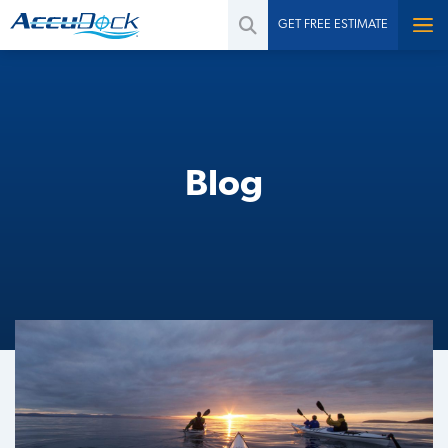
GET FREE ESTIMATE
Blog