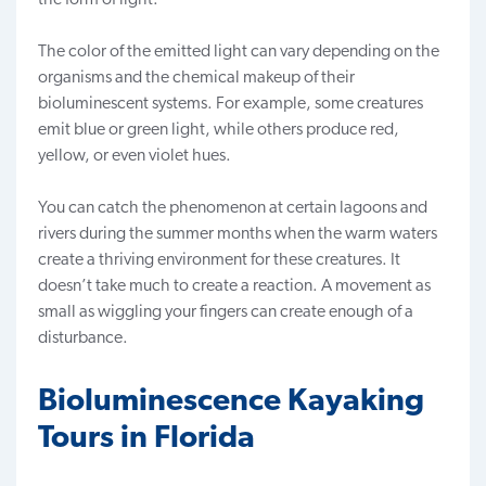
The color of the emitted light can vary depending on the
organisms and the chemical makeup of their
bioluminescent systems. For example, some creatures
emit blue or green light, while others produce red,
yellow, or even violet hues.
You can catch the phenomenon at certain lagoons and
rivers during the summer months when the warm waters
create a thriving environment for these creatures. It
doesn’t take much to create a reaction. A movement as
small as wiggling your fingers can create enough of a
disturbance.
Bioluminescence Kayaking
Tours in Florida