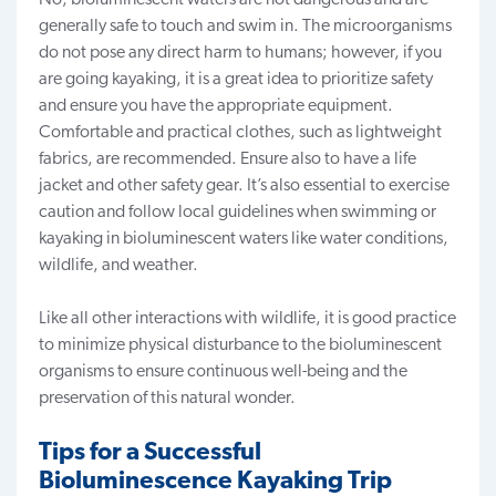
generally safe to touch and swim in. The microorganisms
do not pose any direct harm to humans; however, i
f you
are going kayaking, it is a great idea to prioritize safety
and ensure you have the
appropriate equipment
.
Comfortable and practical clothes, such as lightweight
fabrics, are recommended. Ensure also to have a life
jacket and other safety gear.
It’s also essential to exercise
caution and follow local guidelines when swimming or
kayaking in bioluminescent waters like water conditions,
wildlife, and weather.
Like all other interactions with wildlife, it is good practice
to minimize physical disturbance to the bioluminescent
organisms to
ensure continuous well-being
and the
preservation of this natural wonder.
Tips for a Successful
Bioluminescence Kayaking Trip