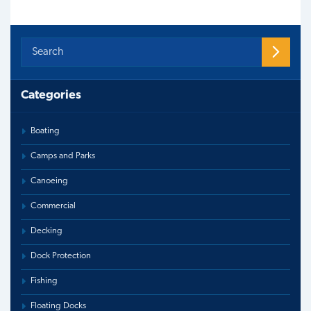
Categories
Boating
Camps and Parks
Canoeing
Commercial
Decking
Dock Protection
Fishing
Floating Docks