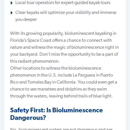
Local tour operators for expert-guided kayak tours
Clear kayaks will optimize your visibility and immerse
you deeper
With its growing popularity, bioluminescent kayaking in
Florida’s Space Coast offers a chance to connect with
nature and witness the magic of bioluminescence right in
your backyard. Don’t miss the opportunity to be a part of
this radiant phenomenon.
Other locations to witness the bioluminescence
phenomenon in the U.S. include La Parguera in Puerto
Rico and Tomales Bay in California. You could even get a
chance to see manatees and dolphins as they swim
through the waters, leaving behind trails of blue light.
Safety First: Is Bioluminescence
Dangerous?
No, bioluminescent waters are not dangerous and are