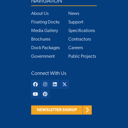
NAVIGATION
About Us
News
Floating Docks
Support
Media Gallery
Specifications
Brochures
Contractors
Dock Packages
Careers
Government
Public Projects
Connect With Us
NEWSLETTER SIGNUP