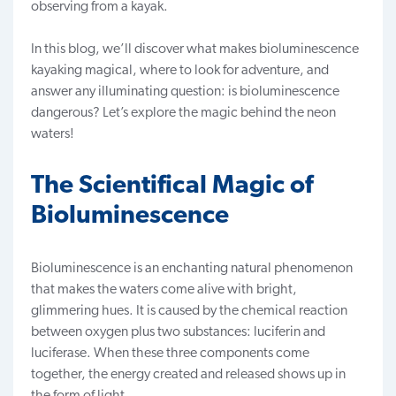
observing from a kayak.
In this blog, we’ll discover what makes bioluminescence
kayaking magical, where to look for adventure, and
answer any illuminating question: is bioluminescence
dangerous? Let’s explore the magic behind the neon
waters!
The Scientifical Magic of
Bioluminescence
Bioluminescence is an enchanting natural phenomenon
that makes the waters come alive with bright,
glimmering hues. It is caused by the chemical reaction
between oxygen plus two substances: luciferin and
luciferase.
When these three components come
together, the energy created and released shows up in
the form of light.