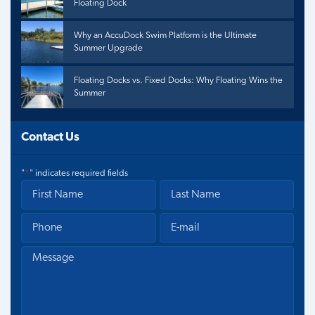
Floating Dock
Why an AccuDock Swim Platform is the Ultimate
Summer Upgrade
Floating Docks vs. Fixed Docks: Why Floating Wins the
Summer
Contact Us
"
*
" indicates required fields