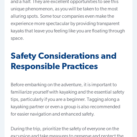
and a half. They are excellent opportunities to see this
unique phenomenon, as you will be taken to the most
alluring spots. Some tour companies even make the
experience more spectacular by providing transparent
kayaks that leave you feeling like you are floating through
space.
Safety Considerations and
Responsible Practices
Before embarking on the adventure, it is important to
familiarize yourself with kayaking and the essential safety
tips, particularly if you are a beginner. Tagging along a
kayaking partner or even a group is also recommended
for easier navigation and enhanced safety.
During the trip, prioritize the safety of everyone on the
excursion and take measures to preserve and protect the