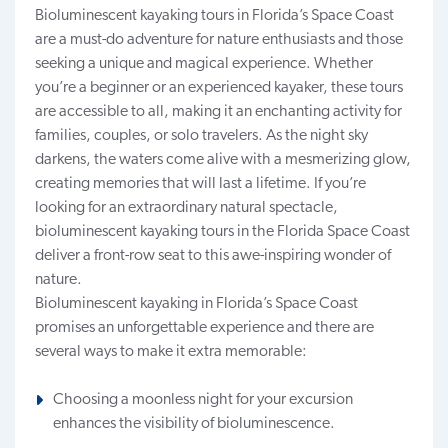
Bioluminescent kayaking tours in Florida’s Space Coast
are a must-do adventure for nature enthusiasts and those
seeking a unique and magical experience. Whether
you’re a beginner or an experienced kayaker, these tours
are
accessible to all
, making it an enchanting activity for
families, couples, or solo travelers. As the night sky
darkens, the waters come alive with a mesmerizing glow,
creating memories that will last a lifetime. If you’re
looking for an extraordinary natural spectacle,
bioluminescent kayaking tours in
the
Florida Space Coast
deliver a front-row seat to this awe-inspiring wonder of
nature.
Bioluminescent kayaking in Florida’s Space Coast
promises an unforgettable experience and there are
several ways to make it extra memorable:
Choosing a moonless night for your excursion
enhances the visibility of bioluminescence.