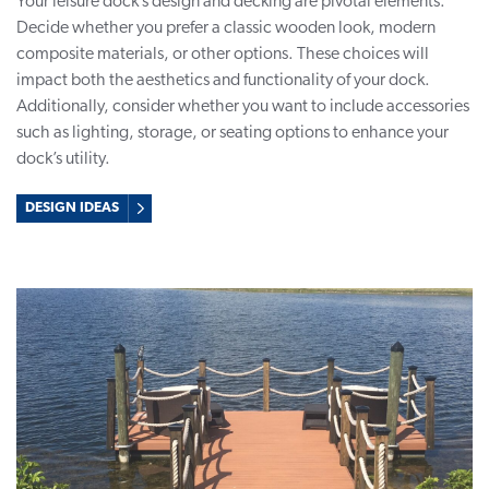
Your leisure dock’s design and decking are pivotal elements.
Decide whether you prefer a classic wooden look, modern
composite materials, or other options. These choices will
impact both the aesthetics and functionality of your dock.
Additionally, consider whether you want to include accessories
such as lighting, storage, or seating options to enhance your
dock’s utility.
DESIGN IDEAS