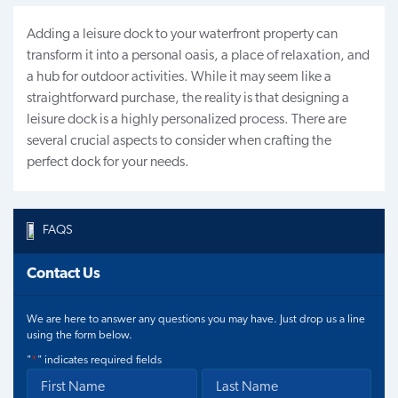
Adding a leisure dock to your waterfront property can
transform it into a personal oasis, a place of relaxation, and
a hub for outdoor activities. While it may seem like a
straightforward purchase, the reality is that designing a
leisure dock is a highly personalized process. There are
several crucial aspects to consider when crafting the
perfect dock for your needs.
FAQS
Contact Us
We are here to answer any questions you may have. Just drop us a line
using the form below.
"
*
" indicates required fields