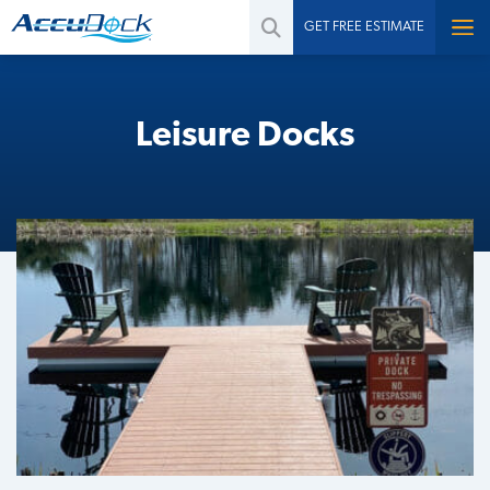
GET FREE ESTIMATE
Leisure Docks