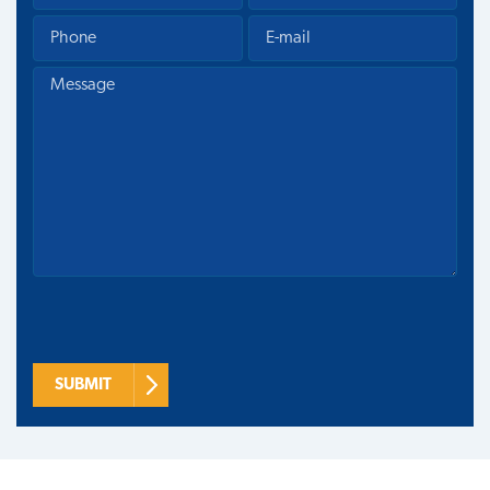
SUBMIT