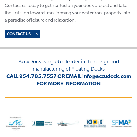
Contact us today to get started on your dock project and take
the first step toward transforming your waterfront property into
a paradise of leisure and relaxation.
CONTACT US
AccuDock
is a global leader in the design and
manufacturing of Floating Docks
CALL
954.785.7557
OR EMAIL
info@accudock.com
FOR MORE INFORMATION