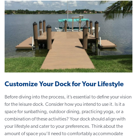
Customize Your Dock for Your Lifestyle
Before diving into the process, it’s essential to define your vision
for the leisure dock. Consider how you intend to use it. Is it a
space for sunbathing, outdoor dining, practicing yoga, or a
combination of these activities? Your dock should align with
your lifestyle and cater to your preferences. Think about the
amount of space you’ll need to comfortably accommodate