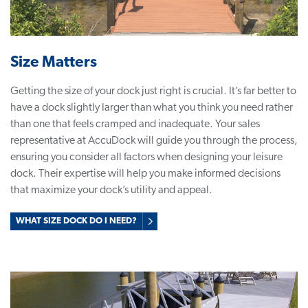
Size Matters
Getting the size of your dock just right is crucial. It’s far better to
have a dock slightly larger than what you think you need rather
than one that feels cramped and inadequate. Your sales
representative at AccuDock will guide you through the process,
ensuring you consider all factors when designing your leisure
dock. Their expertise will help you make informed decisions
that maximize your dock’s utility and appeal.
WHAT SIZE DOCK DO I NEED?