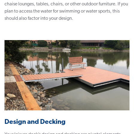
chaise lounges, tables, chairs, or other outdoor furniture. If you
plan to access the water for swimming or water sports, this
should also factor into your design.
Design and Decking