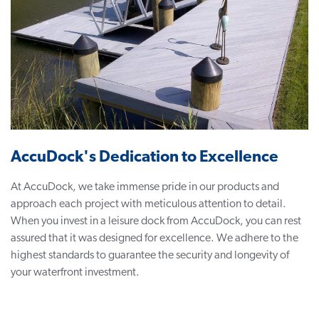
AccuDock's Dedication to Excellence
At AccuDock, we take immense pride in our products and
approach each project with meticulous attention to detail.
When you invest in a leisure dock from AccuDock, you can rest
assured that it was designed for excellence. We adhere to the
highest standards to guarantee the security and longevity of
your waterfront investment.