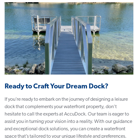
Ready to Craft Your Dream Dock?
If you’re ready to embark on the journey of designing a leisure
dock that complements your waterfront property, don’t
hesitate to call the experts at AccuDock. Our team is eager to
assist you in turning your vision into a reality. With our guidance
and exceptional dock solutions, you can create a waterfront
space that’s tailored to your unique lifestyle and preferences.