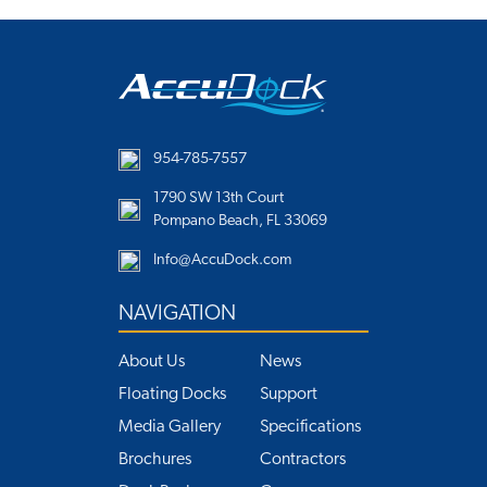
954-785-7557
1790 SW 13th Court
Pompano Beach, FL 33069
Info@AccuDock.com
NAVIGATION
About Us
News
Floating Docks
Support
Media Gallery
Specifications
Brochures
Contractors