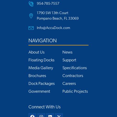
954-785-7557
1790 SW 13th Court
Pompano Beach, FL 33069
Info@AccuDock.com
NAVIGATION
About Us
News
Floating Docks
Support
Media Gallery
Specifications
Brochures
Contractors
Dock Packages
Careers
Government
Public Projects
Connect With Us