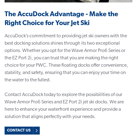
The AccuDock Advantage - Make the
Right Choice for Your Jet Ski
AccuDock’s commitment to providing jet ski owners with the
best docking solutions shines through its two exceptional
options. Whether you opt for the Wave Armor Pro6 Series or
the EZ Port 2i, you can trust that you are making the right
choice for your PWC. These
floating docks
offer convenience,
stability, and safety, ensuring that you can enjoy your time on
the water to the fullest.
Contact AccuDock today to explore the possibilities of our
Wave Armor Pro6 Series and EZ Port 2i jet ski docks. We are
here to enhance your waterfront experience and provide a
solution that aligns perfectly with your needs.
CONTACT US