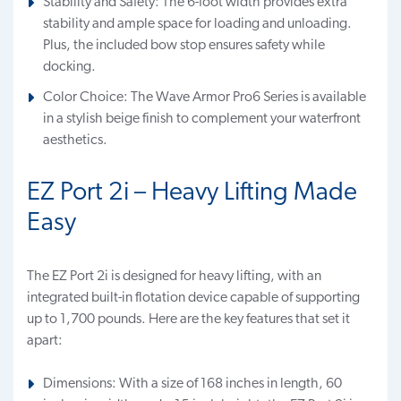
Stability and Safety: The 6-foot width provides extra
stability and ample space for loading and unloading.
Plus, the included bow stop ensures safety while
docking.
Color Choice: The Wave Armor Pro6 Series is available
in a stylish beige finish to complement your waterfront
aesthetics.
EZ Port 2i – Heavy Lifting Made
Easy
The EZ Port 2i is designed for heavy lifting, with an
integrated built-in flotation device capable of supporting
up to 1,700 pounds. Here are the key features that set it
apart:
Dimensions: With a size of 168 inches in length, 60