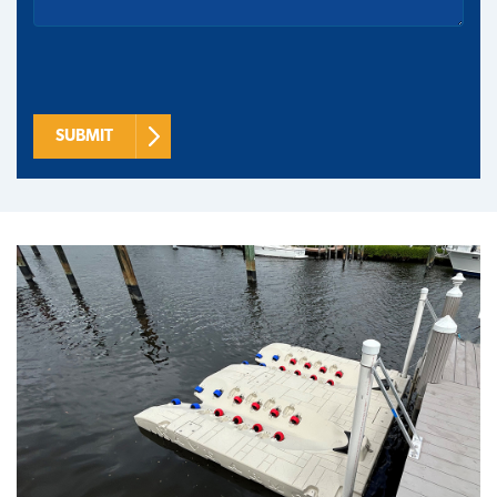
SUBMIT