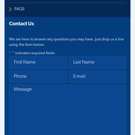
FAQS
Contact Us
We are here to answer any questions you may have. Just drop us a line
using the form below.
"
*
" indicates required fields