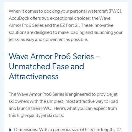
When it comes to docking your personal watercraft (PWC),
AccuDock offers two exceptional choices: the Wave
Armor Pro6 Series and the EZ Port 2i. These innovative
solutions are designed to make loading and launching your
jet ski as easy and convenient as possible.
Wave Armor Pro6 Series –
Unmatched Ease and
Attractiveness
The Wave Armor Pro6 Series is engineered to provide jet
ski owners with the simplest, most attractive way to load
and launch their PWC. Here’s what you can expect from
this high-quality jet ski dock:
Dimensions: With a generous size of 6 feet in length, 12