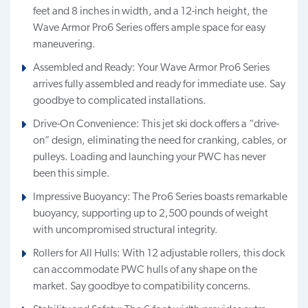
feet and 8 inches in width, and a 12-inch height, the
Wave Armor Pro6 Series offers ample space for easy
maneuvering.
Assembled and Ready: Your Wave Armor Pro6 Series
arrives fully assembled and ready for immediate use. Say
goodbye to complicated installations.
Drive-On Convenience: This jet ski dock offers a “drive-
on” design, eliminating the need for cranking, cables, or
pulleys. Loading and launching your PWC has never
been this simple.
Impressive Buoyancy: The Pro6 Series boasts remarkable
buoyancy, supporting up to 2,500 pounds of weight
with uncompromised structural integrity.
Rollers for All Hulls: With 12 adjustable rollers, this dock
can accommodate PWC hulls of any shape on the
market. Say goodbye to compatibility concerns.