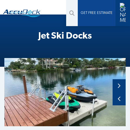
GET FREE ESTIMATE
Jet Ski Docks