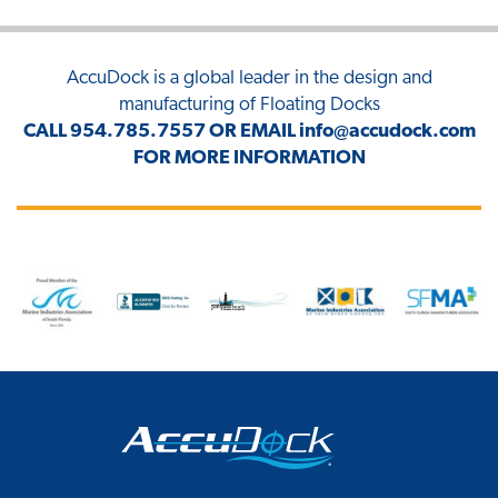
AccuDock
is a global leader in the design and
manufacturing of Floating Docks
CALL
954.785.7557
OR EMAIL
info@accudock.com
FOR MORE INFORMATION