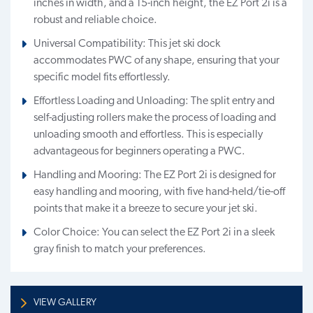
inches in width, and a 15-inch height, the EZ Port 2i is a
robust and reliable choice.
Universal Compatibility: This jet ski dock
accommodates PWC of any shape, ensuring that your
specific model fits effortlessly.
Effortless Loading and Unloading: The split entry and
self-adjusting rollers make the process of loading and
unloading smooth and effortless. This is especially
advantageous for beginners operating a PWC.
Handling and Mooring: The EZ Port 2i is designed for
easy handling and mooring, with five hand-held/tie-off
points that make it a breeze to secure your jet ski.
Color Choice: You can select the EZ Port 2i in a sleek
gray finish to match your preferences.
VIEW GALLERY