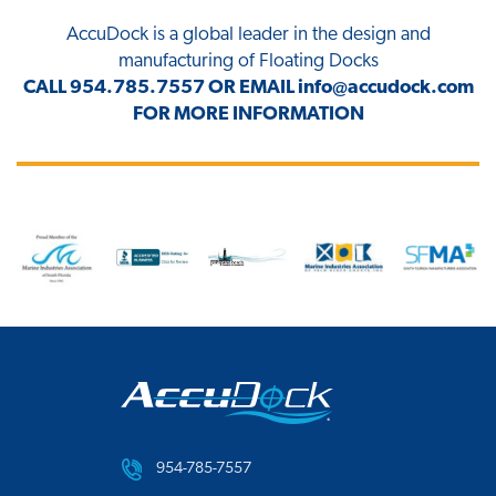
AccuDock
is a global leader in the design and
manufacturing of Floating Docks
CALL
954.785.7557
OR EMAIL
info@accudock.com
FOR MORE INFORMATION
954-785-7557