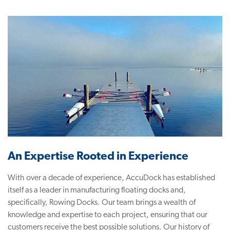
An Expertise Rooted in Experience
With over a decade of experience, AccuDock has established
itself as a leader in manufacturing
floating docks
and,
specifically, Rowing Docks. Our team brings a wealth of
knowledge and expertise to each project, ensuring that our
customers receive the best possible solutions. Our history of