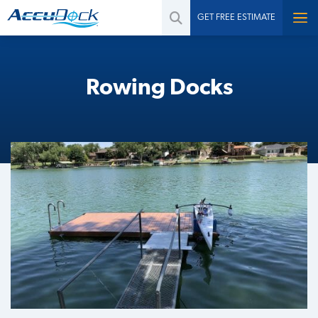
GET FREE ESTIMATE
Rowing Docks