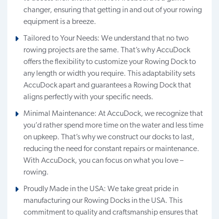
changer, ensuring that getting in and out of your rowing
equipment is a breeze.
Tailored to Your Needs: We understand that no two
rowing projects are the same. That’s why AccuDock
offers the flexibility to customize your Rowing Dock to
any length or width you require. This adaptability sets
AccuDock apart and guarantees a Rowing Dock that
aligns perfectly with your specific needs.
Minimal Maintenance: At AccuDock, we recognize that
you’d rather spend more time on the water and less time
on upkeep. That’s why we construct our docks to last,
reducing the need for constant repairs or maintenance.
With AccuDock, you can focus on what you love –
rowing.
Proudly Made in the USA: We take great pride in
manufacturing our Rowing Docks in the USA. This
commitment to quality and craftsmanship ensures that