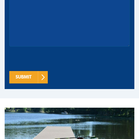
SUBMIT