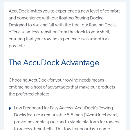
AccuDock invites you to experience a new level of comfort
and convenience with our floating Rowing Docks.
Designed to rise and fall with the tide, our Rowing Docks
offer a seamless transition from the dock to your shell,
ensuring that your rowing experience is as smooth as
possible.
The AccuDock Advantage
Choosing AccuDock for your rowing needs means
embracing a host of advantages that make our products
the preferred choice:
Low Freeboard for Easy Access: AccuDock’s Rowing
Docks feature a remarkable 5.5-inch (14cm) freeboard,
providing ample space and a stable platform for rowers
to access their shells. This low freeboard is a game-