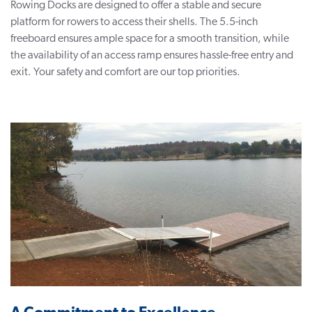
Rowing Docks are designed to offer a stable and secure
platform for rowers to access their shells. The 5.5-inch
freeboard ensures ample space for a smooth transition, while
the availability of an access ramp ensures hassle-free entry and
exit. Your safety and comfort are our top priorities.