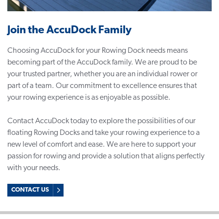
Join the AccuDock Family
Choosing AccuDock for your Rowing Dock needs means
becoming part of the AccuDock family. We are proud to be
your trusted partner, whether you are an individual rower or
part of a team. Our commitment to excellence ensures that
your rowing experience is as enjoyable as possible.
Contact AccuDock today to explore the possibilities of our
floating Rowing Docks and take your rowing experience to a
new level of comfort and ease. We are here to support your
passion for rowing and provide a solution that aligns perfectly
with your needs.
CONTACT US