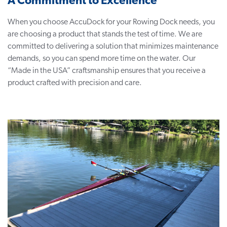
A Commitment to Excellence
When you choose AccuDock for your Rowing Dock needs, you
are choosing a product that stands the test of time. We are
committed to delivering a solution that minimizes maintenance
demands, so you can spend more time on the water. Our
“Made in the USA” craftsmanship ensures that you receive a
product crafted with precision and care.