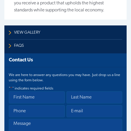
you receive a product that upholds the highest
standards while supporting the local economy.
VIEW GALLERY
FAQS
Contact Us
We are here to answer any questions you may have. Just drop us a line
using the form below.
"
*
" indicates required fields