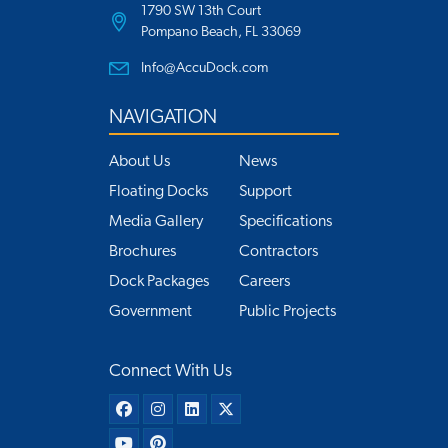
1790 SW 13th Court
Pompano Beach, FL 33069
Info@AccuDock.com
NAVIGATION
About Us
News
Floating Docks
Support
Media Gallery
Specifications
Brochures
Contractors
Dock Packages
Careers
Government
Public Projects
Connect With Us