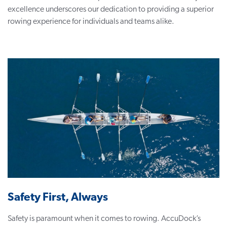
excellence underscores our dedication to providing a superior
rowing experience for individuals and teams alike.
Safety First, Always
Safety is paramount when it comes to rowing. AccuDock’s