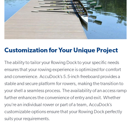
Customization for Your Unique Project
The ability to tailor your Rowing Dock to your specific needs
ensures that your rowing experience is optimized for comfort
and convenience. AccuDock’s 5.5-inch freeboard provides a
stable and secure platform for rowers, making the transition to
your shell a seamless process. The availability of an access ramp
further enhances the convenience of entry and exit. Whether
you’re an individual rower or part of a team, AccuDock’s
customizable options ensure that your Rowing Dock perfectly
suits your requirements.