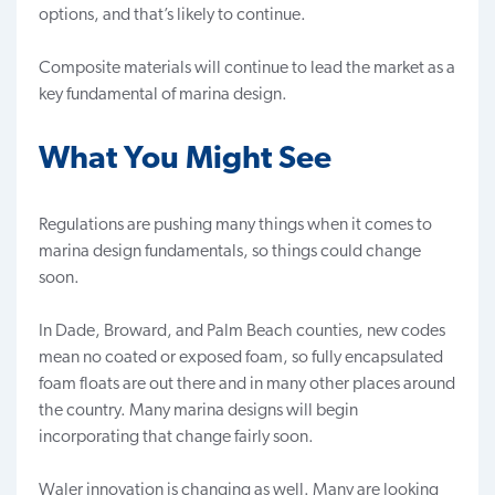
options, and that’s likely to continue.
Composite materials will continue to lead the market as a
key fundamental of marina design.
What You Might See
Regulations are pushing many things when it comes to
marina design fundamentals, so things could change
soon.
In Dade, Broward, and Palm Beach counties, new codes
mean no coated or exposed foam, so fully encapsulated
foam floats
are out there and in many other places around
the country. Many marina designs will begin
incorporating that change fairly soon.
Waler innovation is changing as well. Many are looking