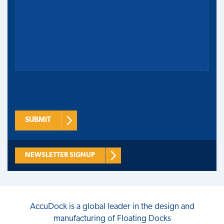
SUBMIT
NEWSLETTER SIGNUP
AccuDock
is a global leader in the design and
manufacturing of Floating Docks