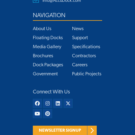
Info@AccuDock.com
NAVIGATION
About Us
News
Floating Docks
Support
Media Gallery
Specifications
Brochures
Contractors
Dock Packages
Careers
Government
Public Projects
Connect With Us
NEWSLETTER SIGNUP