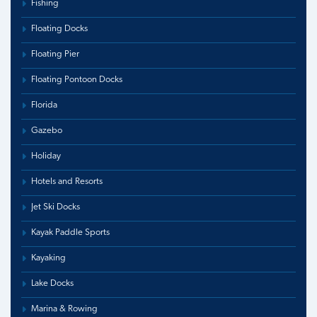
Fishing
Floating Docks
Floating Pier
Floating Pontoon Docks
Florida
Gazebo
Holiday
Hotels and Resorts
Jet Ski Docks
Kayak Paddle Sports
Kayaking
Lake Docks
Marina & Rowing