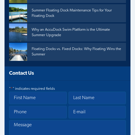
Summer Floating Dock Maintenance Tips for Your
Floating Dock
Why an AccuDock Swim Platform is the Ultimate
Summer Upgrade
Floating Docks vs. Fixed Docks: Why Floating Wins the
Summer
Contact Us
"
*
" indicates required fields