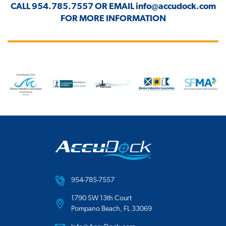
CALL
954.785.7557
OR EMAIL
info@accudock.com
FOR MORE INFORMATION
954-785-7557
1790 SW 13th Court
Pompano Beach, FL 33069