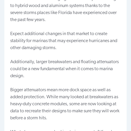
to hybrid wood and aluminum systems thanks to the
severe storms places like Florida have experienced over
the past few years.
Expect additional changes in that market to create
stability for marinas that may experience hurricanes and
other damaging storms.
Additionally, larger breakwaters and
floating attenuators
could be a new fundamental when it comes to marina
design.
Bigger attenuators mean more dock space as well as
added protection. While many looked at breakwaters as
heavy-duty concrete modules, some are now looking at
data to recreate their designs to make sure they will work
before a storm hits.