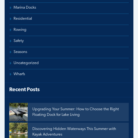
Marina Docks
Residential
Rowing
Safety
Seasons
Uncategorized
Wharfs
Recent Posts
Upgrading Your Summer: How to Choose the Right
Floating Dock for Lake Living
Discovering Hidden Waterways This Summer with
Kayak Adventures