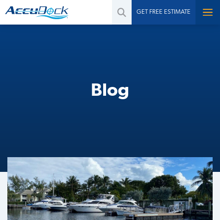
GET FREE ESTIMATE
Blog