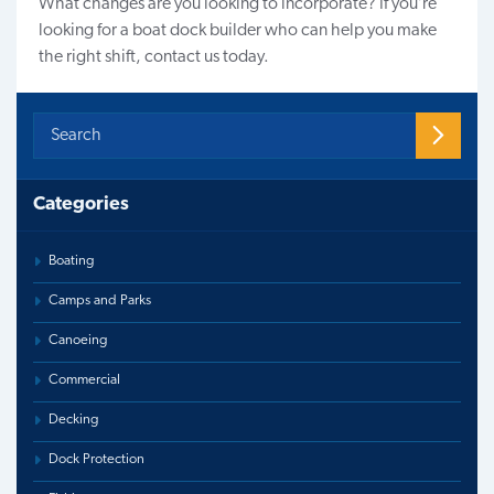
What changes are you looking to incorporate? If you’re
looking for a boat dock builder who can help you make
the right shift,
contact us
today.
Categories
Boating
Camps and Parks
Canoeing
Commercial
Decking
Dock Protection