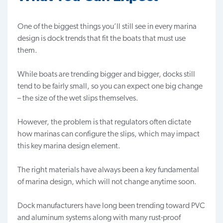
One of the biggest things you’ll still see in every marina
design is dock trends that fit the boats that must use
them.
While boats are trending bigger and bigger, docks still
tend to be fairly small, so you can expect one big change
– the size of the wet slips themselves.
However, the problem is that regulators often dictate
how marinas can configure the
slips
, which may impact
this key marina design element.
The right materials have always been a key fundamental
of marina design, which will not change anytime soon.
Dock manufacturers have long been trending toward PVC
and aluminum systems along with many rust-proof