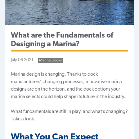
What are the Fundamentals of
Designing a Marina?
July 06 2021
Marina Docks
Marina design is changing. Thanks to dock
manufacturers’ changing processes, innovative
marina
designs
are on the horizon, and the dock options your
marina selects could help shape its future in the industry.
What fundamentals are still in play, and what’s changing?
Take a look.
What You Can Expect