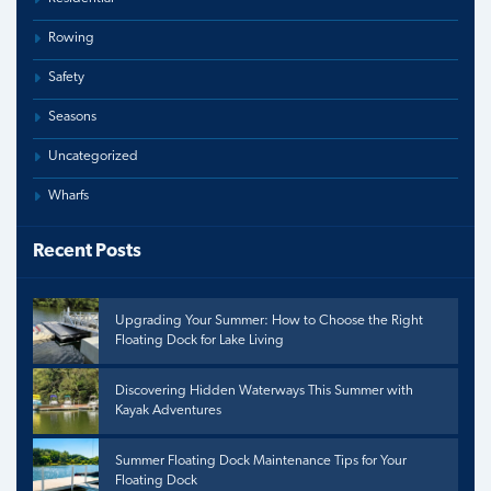
Rowing
Safety
Seasons
Uncategorized
Wharfs
Recent Posts
Upgrading Your Summer: How to Choose the Right
Floating Dock for Lake Living
Discovering Hidden Waterways This Summer with
Kayak Adventures
Summer Floating Dock Maintenance Tips for Your
Floating Dock