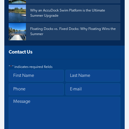
Why an AccuDock Swim Platform is the Ultimate
Summer Upgrade
Floating Docks vs. Fixed Docks: Why Floating Wins the
Summer
Contact Us
"
*
" indicates required fields