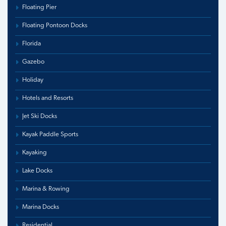
Floating Pier
Floating Pontoon Docks
Florida
Gazebo
Holiday
Hotels and Resorts
Jet Ski Docks
Kayak Paddle Sports
Kayaking
Lake Docks
Marina & Rowing
Marina Docks
Residential