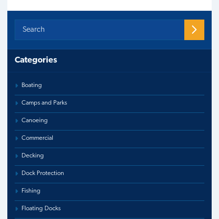
Categories
Boating
Camps and Parks
Canoeing
Commercial
Decking
Dock Protection
Fishing
Floating Docks