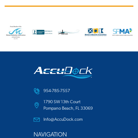
954-785-7557
1790 SW 13th Court
Pompano Beach, FL 33069
Info@AccuDock.com
NAVIGATION