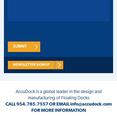
SUBMIT
NEWSLETTER SIGNUP
AccuDock
is a global leader in the design and
manufacturing of Floating Docks
CALL
954.785.7557
OR EMAIL
info@accudock.com
FOR MORE INFORMATION