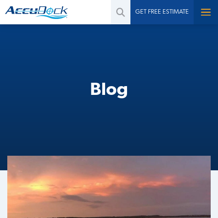
GET FREE ESTIMATE
Blog