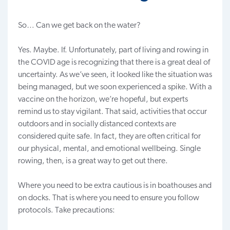
So… Can we get back on the water?
Yes. Maybe. If. Unfortunately, part of living and
rowing in
the COVID age
is recognizing that there is a great deal of
uncertainty. As we’ve seen, it looked like the situation was
being managed, but we soon experienced a spike. With a
vaccine on the horizon, we’re hopeful, but experts
remind us to stay vigilant. That said, activities that occur
outdoors and in socially distanced contexts are
considered quite safe. In fact, they are often critical for
our physical, mental, and emotional wellbeing. Single
rowing
, then, is a great way to get out there.
Where you need to be extra cautious is in boathouses and
on
docks
. That is where you need to ensure you follow
protocols. Take precautions: