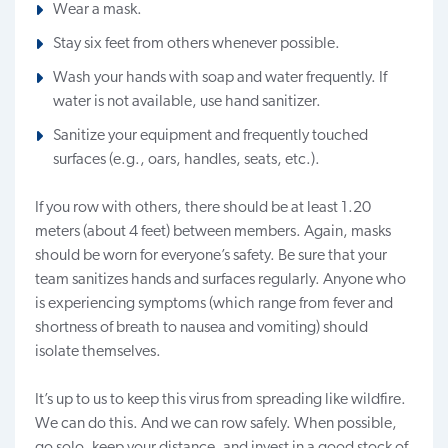
Wear a mask.
Stay six feet from others whenever possible.
Wash your hands with soap and water frequently. If
water is not available, use hand sanitizer.
Sanitize your equipment and frequently touched
surfaces (e.g., oars, handles, seats, etc.).
If you row with others, there should be at least 1.20
meters (about 4 feet) between members. Again, masks
should be worn for everyone’s safety. Be sure that your
team sanitizes hands and surfaces regularly. Anyone who
is experiencing symptoms (which range from fever and
shortness of breath to nausea and vomiting) should
isolate themselves.
It’s up to us to keep this virus from spreading like wildfire.
We can do this. And we can row safely. When possible,
go solo, keep your distance, and invest in a good stock of