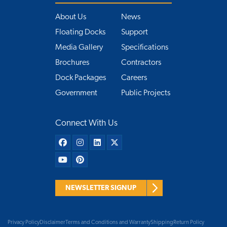
About Us
News
Floating Docks
Support
Media Gallery
Specifications
Brochures
Contractors
Dock Packages
Careers
Government
Public Projects
Connect With Us
NEWSLETTER SIGNUP
Privacy Policy
Disclaimer
Terms and Conditions and Warranty
Shipping
Return Policy