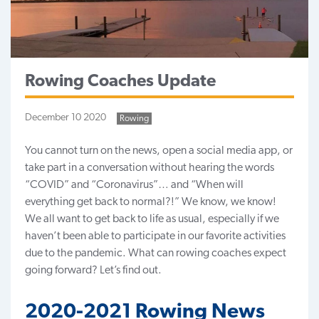
Rowing Coaches Update
December 10 2020
Rowing
You cannot turn on the news, open a social media app, or
take part in a conversation without hearing the words
“COVID” and “Coronavirus”… and “When will
everything get back to normal?!” We know, we know!
We all want to get back to life as usual, especially if we
haven’t been able to participate in our favorite activities
due to the pandemic. What can
rowing coaches
expect
going forward? Let’s find out.
2020-2021 Rowing News