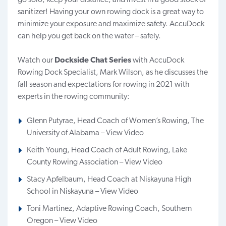
sanitizer! Having your own rowing dock is a great way to
minimize your exposure and maximize safety.
AccuDock
can help you get back on the water – safely.
Watch our
Dockside Chat Series
with AccuDock
Rowing Dock Specialist, Mark Wilson, as he discusses the
fall season and expectations for rowing in 2021 with
experts in the rowing community:
Glenn Putyrae, Head Coach of Women’s Rowing, The
University of Alabama –
View Video
Keith Young, Head Coach of Adult Rowing, Lake
County Rowing Association –
View Video
Stacy Apfelbaum, Head Coach at Niskayuna High
School in Niskayuna –
View Video
Toni Martinez, Adaptive Rowing Coach, Southern
Oregon –
View Video