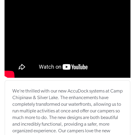
We’re thrilled with our new AccuDock systems at Camp
Chipinaw & Silver Lake. The enhancements have
completely transformed our waterfronts, allowing us to
run multiple activities at once and offer our campers so
much more to do. The new designs are both beautiful
and incredibly functional, providing a safer, more
organized experience. Our campers love the new