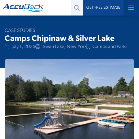
GET FREE ESTIMATE
CASE STUDIES
Camps Chipinaw & Silver Lake
July 1, 2025
Swan Lake, New York
Camps and Parks