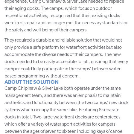
experience,
Camp Chipinaw & Silver Lake
needed to replace
their aging docks. The camps, which focus on outdoor
recreational activities, recognized that their existing docks
were in disrepair and no longer met the necessary standards for
the safety and well-being of their campers.
They required a durable and reliable solution that would not
only provide a safe platform for waterfront activities but also
accommodate the diverse needs of their campers. The new
docks needed to be easily accessible for all, ensuring that every
camper could fully participate in the camps’ beloved water-
based programming without concern.
ABOUT THE SOLUTION
Camp Chipinaw & Silver Lake both operate under the same
management team, and there was an emphasis to maintain
aesthetics and functionality between the two camps’ new dock
systems which occupy the same lake. Featuring 6 separate
docks in total. Two large waterfront docks are centerpieces
which offer a variety of water sport activities for campers
between the ages of seven to sixteen including kayak/canoe