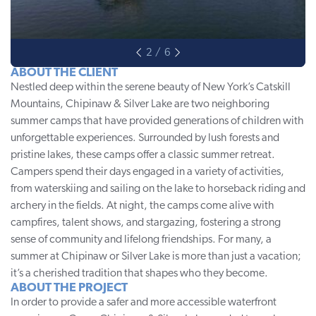
ABOUT THE CLIENT
Nestled deep within the serene beauty of New York’s Catskill
Mountains,
Chipinaw & Silver Lake
are two neighboring
summer camps that have provided generations of children with
unforgettable experiences. Surrounded by lush forests and
pristine lakes, these camps offer a classic summer retreat.
Campers spend their days engaged in a variety of activities,
from waterskiing and sailing on the lake to horseback riding and
archery in the fields. At night, the camps come alive with
campfires, talent shows, and stargazing, fostering a strong
sense of community and lifelong friendships. For many, a
summer at Chipinaw or Silver Lake is more than just a vacation;
it’s a cherished tradition that shapes who they become.
ABOUT THE PROJECT
In order to provide a safer and more accessible waterfront