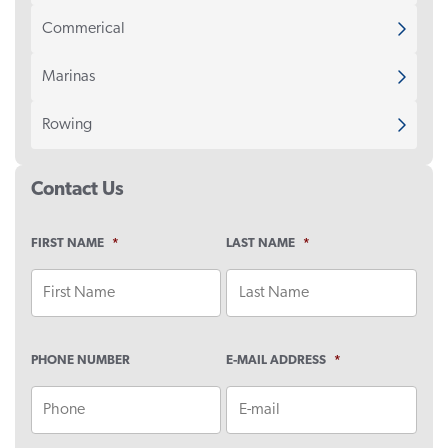
Commerical
Marinas
Rowing
Contact Us
FIRST NAME
*
LAST NAME
*
PHONE NUMBER
E-MAIL ADDRESS
*