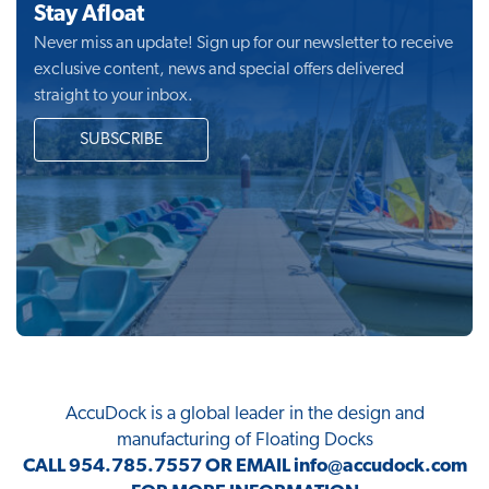
Stay Afloat
Never miss an update! Sign up for our newsletter to receive
exclusive content, news and special offers delivered
straight to your inbox.
SUBSCRIBE
AccuDock
is a global leader in the design and
manufacturing of Floating Docks
CALL
954.785.7557
OR EMAIL
info@accudock.com