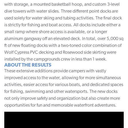
with storage, a mounted basketball hoop, and custom 3-level
dive towers with water slides. Three different point docks are
used solely for water skiing and tubing activities. The final dock
is strictly for fishing and boat access. All docks include either a
small ramp where shore access is available, or a longer
aluminum gangway off an elevated deck. In total, over 5,000 sq
ft of new floating docks with a two-toned color combination of
Wolf Cypress PVC decking and Rosewood side skirting were
installed by the campgrounds crew in less than 1 week.
ABOUT THE RESULTS
These extensive additions provide campers with vastly
improved access to the water, allowing for more simultaneous
activities, easier access for various boats, and dedicated spaces
for fishing, swimming and other watersports. The new docks
not only improve safety and organization but also create more
opportunities for fun and memorable waterfront adventures.