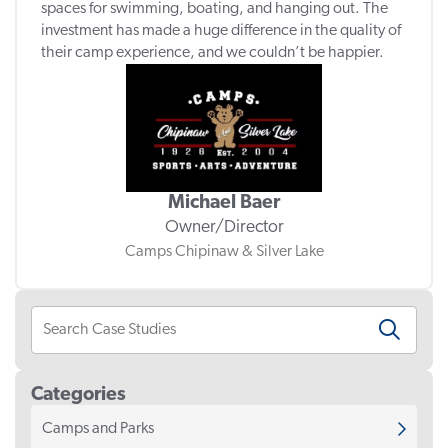
spaces for swimming, boating, and hanging out. The
investment has made a huge difference in the quality of
their camp experience, and we couldn’t be happier.
Michael Baer
Owner/Director
Camps Chipinaw & Silver Lake
Categories
Camps and Parks