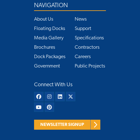
NAVIGATION
About Us
News
Floating Docks
Support
Media Gallery
Specifications
Brochures
Contractors
Dock Packages
Careers
Government
Public Projects
Connect With Us
NEWSLETTER SIGNUP