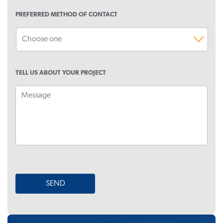
PREFERRED METHOD OF CONTACT
TELL US ABOUT YOUR PROJECT
SEND