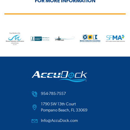
FOR MORE INFORMATION
954-785-7557
1790 SW 13th Court
Pompano Beach, FL 33069
Info@AccuDock.com