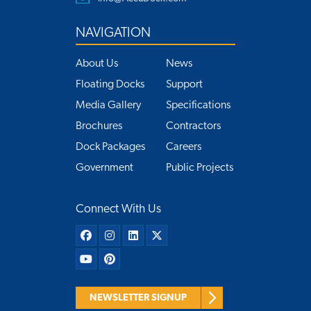
NAVIGATION
About Us
News
Floating Docks
Support
Media Gallery
Specifications
Brochures
Contractors
Dock Packages
Careers
Government
Public Projects
Connect With Us
NEWSLETTER SIGNUP