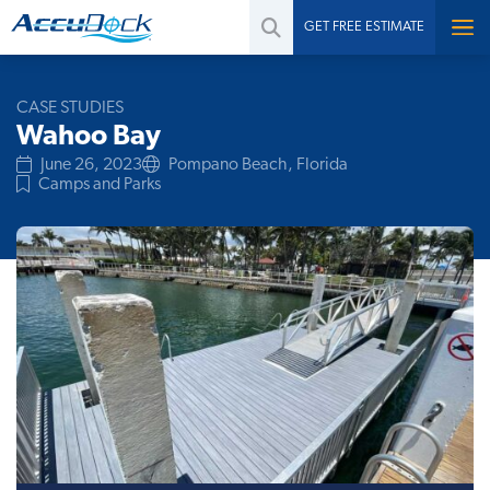
GET FREE ESTIMATE
CASE STUDIES
Wahoo Bay
June 26, 2023
Pompano Beach, Florida
Camps and Parks