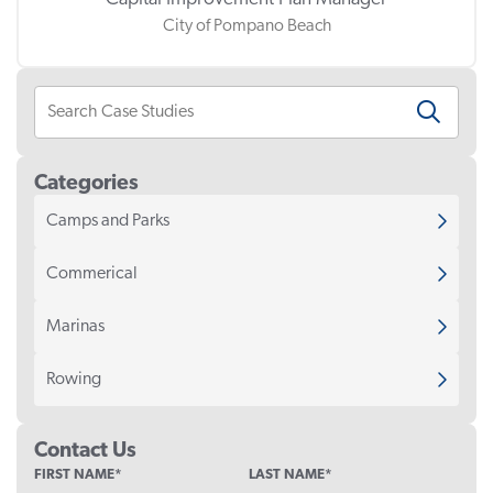
City of Pompano Beach
Categories
Camps and Parks
Commerical
Marinas
Rowing
Contact Us
COMPANY
FIRST NAME
*
LAST NAME
*