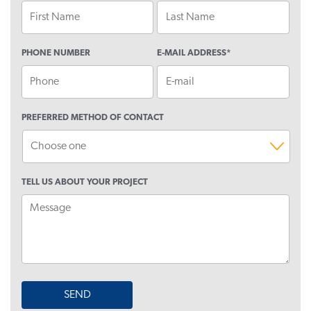
This
PHONE NUMBER
E-MAIL ADDRESS
*
field
is
for
validation
purposes
PREFERRED METHOD OF CONTACT
and
should
be
left
TELL US ABOUT YOUR PROJECT
unchanged.
SEND