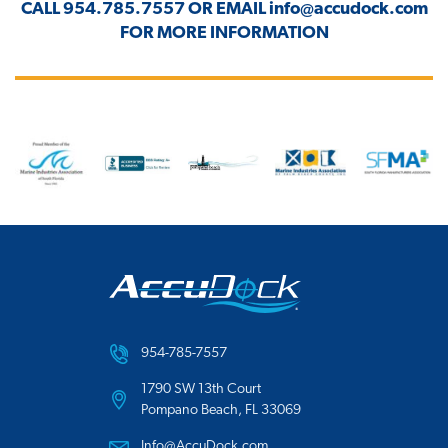
CALL
954.785.7557
OR EMAIL
info@accudock.com
FOR MORE INFORMATION
954-785-7557
1790 SW 13th Court
Pompano Beach, FL 33069
Info@AccuDock.com