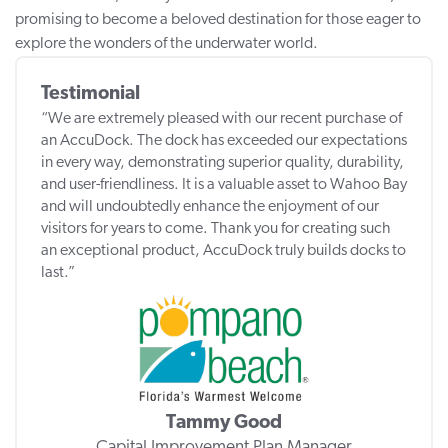
promising to become a beloved destination for those eager to
explore the wonders of the underwater world.
Testimonial
“We are extremely pleased with our recent purchase of
an AccuDock. The dock has exceeded our expectations
in every way, demonstrating superior quality, durability,
and user-friendliness. It is a valuable asset to Wahoo Bay
and will undoubtedly enhance the enjoyment of our
visitors for years to come. Thank you for creating such
an exceptional product, AccuDock truly builds docks to
last.”
Tammy Good
Capital Improvement Plan Manager