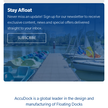
Stay Afloat
Never miss an update! Sign up for our newsletter to receive
exclusive content, news and special offers delivered
straight to your inbox.
SUBSCRIBE
AccuDock
is a global leader in the design and
manufacturing of Floating Docks