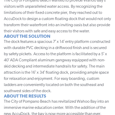
The City of Pompano Beach wanted to provide Wahoo Bay’s
visitors with unparalleled water access. By recognizing the
limitations of their fixed concrete pier, they reached out to
AccuDock to design a custom floating dock that would not only
transform their waterfront into an inviting oasis but also provide
their visitors with safe and easy access to the water.
ABOUT THE SOLUTION
The dock features a spacious 7′ x 14′ entry platform constructed
with durable PVC decking in a driftwood finish and is secured
by safety pickets. Access to the platform is facilitated by a 5′ x
40′ ADA Compliant aluminum gangway equipped with non-
skid decking and intermediate handrails for safety. The main
attraction is the 16′ x 34′ floating dock, providing ample space
for relaxation and enjoyment. For easy boarding, custom
ladders are conveniently located on both the southeast and
southwest sides of the dock.
ABOUT THE RESULTS
The City of Pompano Beach has revitalized
Wahoo Bay
into an
immersive marine education center. With the addition of the
new AccuDock, the bay is now more accessible than ever,