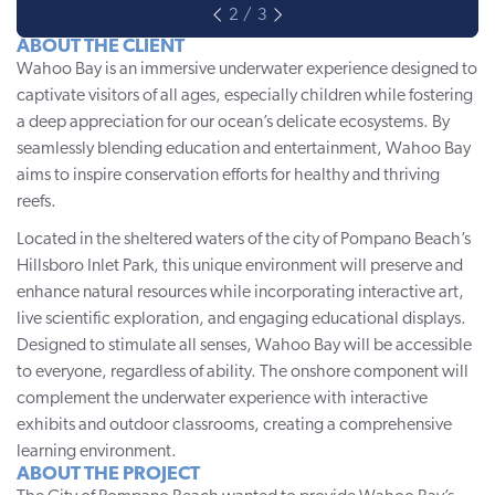
ABOUT THE CLIENT
Wahoo Bay
is an immersive underwater experience designed to
captivate visitors of all ages, especially children while fostering
a deep appreciation for our ocean’s delicate ecosystems. By
seamlessly blending education and entertainment, Wahoo Bay
aims to inspire conservation efforts for healthy and thriving
reefs.
Located in the sheltered waters of the city of Pompano Beach’s
Hillsboro Inlet Park, this unique environment will preserve and
enhance natural resources while incorporating interactive art,
live scientific exploration, and engaging educational displays.
Designed to stimulate all senses, Wahoo Bay will be accessible
to everyone, regardless of ability. The onshore component will
complement the underwater experience with interactive
exhibits and outdoor classrooms, creating a comprehensive
learning environment.
ABOUT THE PROJECT