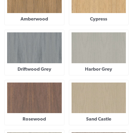
Amberwood
Cypress
Driftwood Grey
Harbor Grey
Rosewood
Sand Castle