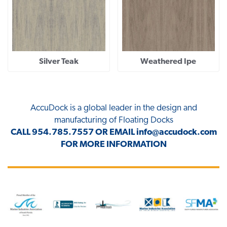
Silver Teak
Weathered Ipe
AccuDock
is a global leader in the design and
manufacturing of Floating Docks
CALL
954.785.7557
OR EMAIL
info@accudock.com
FOR MORE INFORMATION