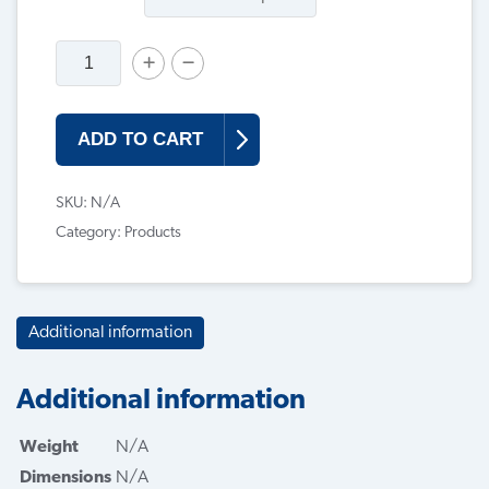
ADD TO CART
SKU:
N/A
Category:
Products
Additional information
Additional information
Weight
N/A
Dimensions
N/A