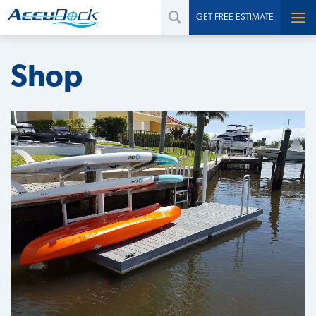
GET FREE ESTIMATE
Shop