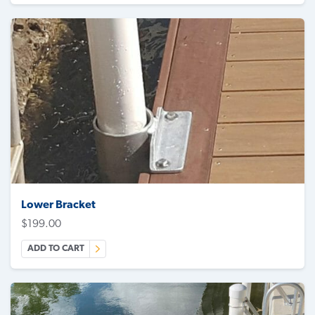
Lower Bracket
$
199.00
ADD TO CART