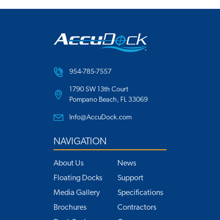
954-785-7557
1790 SW 13th Court
Pompano Beach, FL 33069
Info@AccuDock.com
NAVIGATION
About Us
News
Floating Docks
Support
Media Gallery
Specifications
Brochures
Contractors