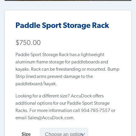
Paddle Sport Storage Rack
$
750.00
Paddle Sport Storage Rack has a lightweight
aluminum frame storage for paddleboards and
kayaks. Rack can be freestanding or mounted. Bump
Strip lined arms prevent damage to the
paddleboard/kayak.
Looking for a different size? AccuDock offers
additional options for our Paddle Sport Storage
Racks. For more information call 954-785-7557 or
email
Sales@AccuDock.com
.
Size