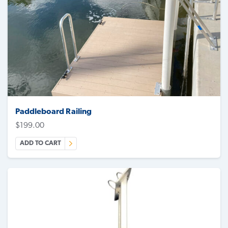
Paddleboard Railing
$
199.00
ADD TO CART