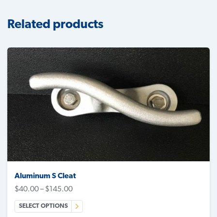
Related products
Aluminum S Cleat
$
40.00
–
$
145.00
SELECT OPTIONS