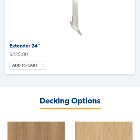
Extender 24″
$
225.00
ADD TO CART
Decking Options