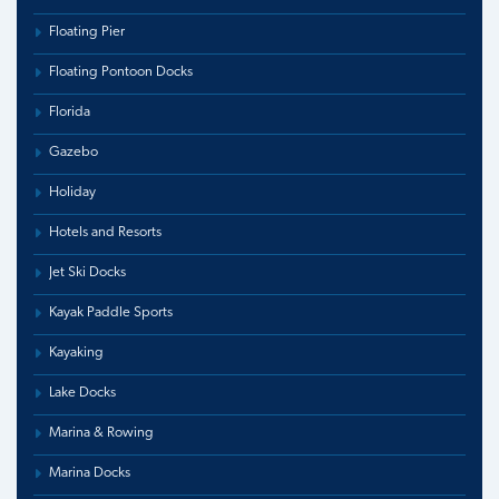
Floating Pier
Floating Pontoon Docks
Florida
Gazebo
Holiday
Hotels and Resorts
Jet Ski Docks
Kayak Paddle Sports
Kayaking
Lake Docks
Marina & Rowing
Marina Docks