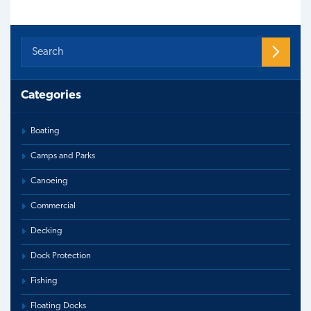
Categories
Boating
Camps and Parks
Canoeing
Commercial
Decking
Dock Protection
Fishing
Floating Docks