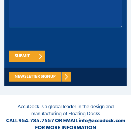
SUBMIT
NEWSLETTER SIGNUP
AccuDock
is a global leader in the design and
manufacturing of Floating Docks
CALL
954.785.7557
OR EMAIL
info@accudock.com
FOR MORE INFORMATION