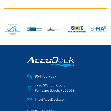
954-785-7557
1790 SW 13th Court
Pompano Beach, FL 33069
Info@AccuDock.com