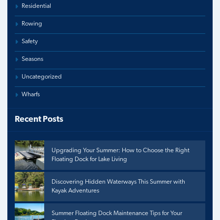
Residential
Rowing
Safety
Seasons
Uncategorized
Wharfs
Recent Posts
Upgrading Your Summer: How to Choose the Right
Floating Dock for Lake Living
Discovering Hidden Waterways This Summer with
Kayak Adventures
Summer Floating Dock Maintenance Tips for Your