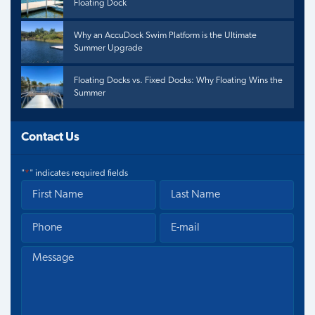
Floating Dock
Why an AccuDock Swim Platform is the Ultimate
Summer Upgrade
Floating Docks vs. Fixed Docks: Why Floating Wins the
Summer
Contact Us
"
*
" indicates required fields