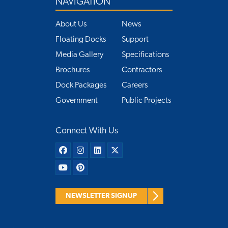
NAVIGATION
About Us
News
Floating Docks
Support
Media Gallery
Specifications
Brochures
Contractors
Dock Packages
Careers
Government
Public Projects
Connect With Us
NEWSLETTER SIGNUP