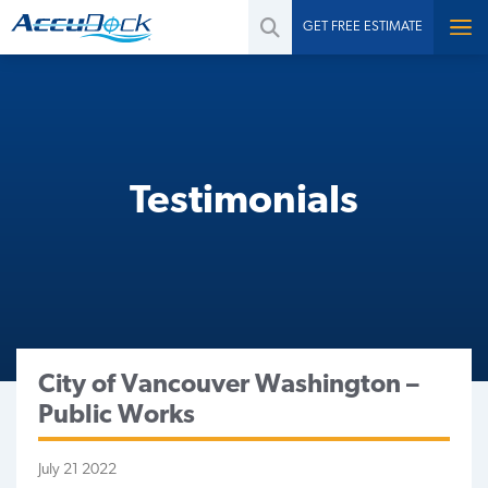
GET FREE ESTIMATE
Testimonials
City of Vancouver Washington –
Public Works
July 21 2022