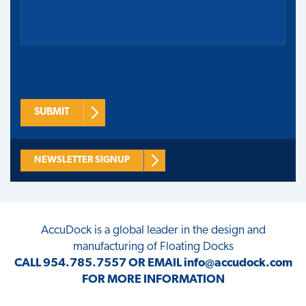
SUBMIT
NEWSLETTER SIGNUP
AccuDock
is a global leader in the design and
manufacturing of Floating Docks
CALL
954.785.7557
OR EMAIL
info@accudock.com
FOR MORE INFORMATION