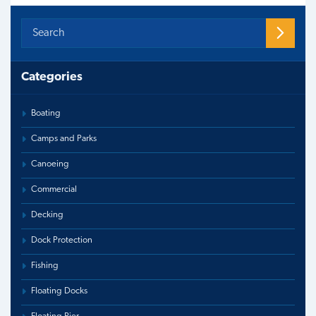
Categories
Boating
Camps and Parks
Canoeing
Commercial
Decking
Dock Protection
Fishing
Floating Docks