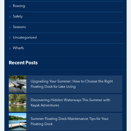
Rowing
Safety
Seasons
Uncategorized
Wharfs
Recent Posts
Upgrading Your Summer: How to Choose the Right
Floating Dock for Lake Living
Discovering Hidden Waterways This Summer with
Kayak Adventures
Summer Floating Dock Maintenance Tips for Your
Floating Dock