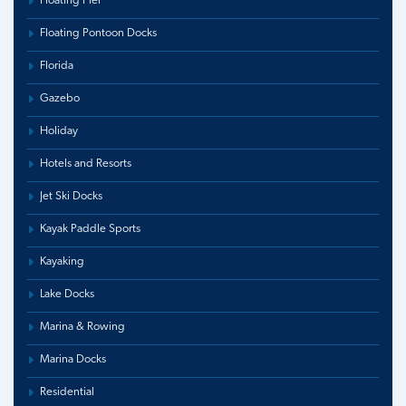
Floating Pier
Floating Pontoon Docks
Florida
Gazebo
Holiday
Hotels and Resorts
Jet Ski Docks
Kayak Paddle Sports
Kayaking
Lake Docks
Marina & Rowing
Marina Docks
Residential