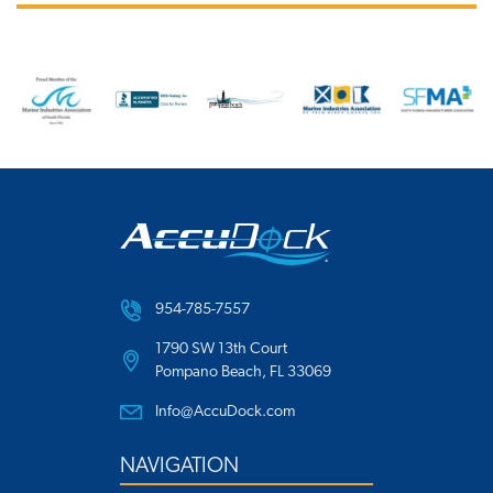
954-785-7557
1790 SW 13th Court
Pompano Beach, FL 33069
Info@AccuDock.com
NAVIGATION