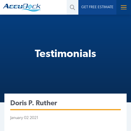
GET FREE ESTIMATE
Testimonials
Doris P. Ruther
January 02 2021