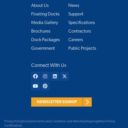
About Us
News
Floating Docks
Support
Media Gallery
Specifications
Brochures
Contractors
Dock Packages
Careers
Government
Public Projects
Connect With Us
NEWSLETTER SIGNUP
Privacy Policy
Disclaimer
Terms and Conditions and Warranty
Shipping
Return Policy
Certifications