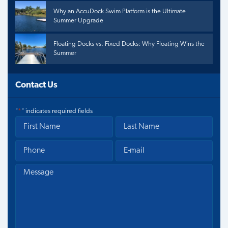
Why an AccuDock Swim Platform is the Ultimate
Summer Upgrade
Floating Docks vs. Fixed Docks: Why Floating Wins the
Summer
Contact Us
"
*
" indicates required fields