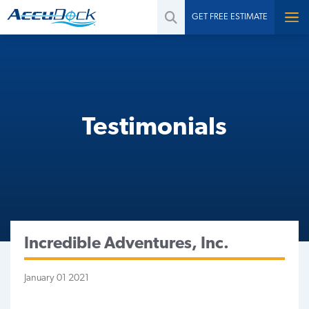
GET FREE ESTIMATE
Testimonials
Incredible Adventures, Inc.
January 01 2021