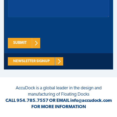
SUBMIT
NEWSLETTER SIGNUP
AccuDock
is a global leader in the design and
manufacturing of Floating Docks
CALL
954.785.7557
OR EMAIL
info@accudock.com
FOR MORE INFORMATION