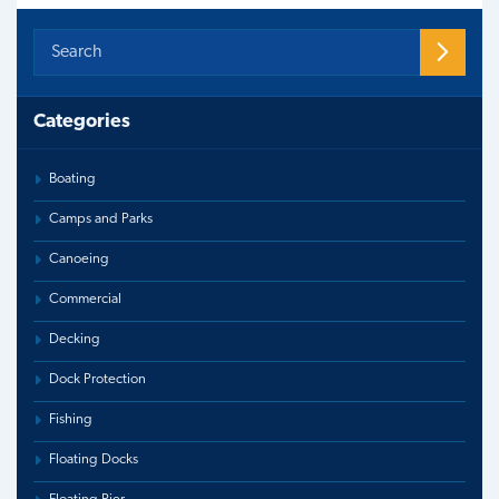
Categories
Boating
Camps and Parks
Canoeing
Commercial
Decking
Dock Protection
Fishing
Floating Docks