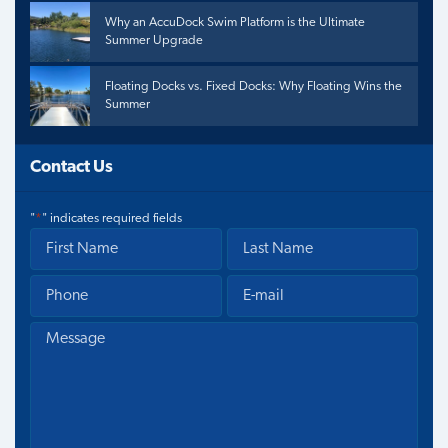
Why an AccuDock Swim Platform is the Ultimate
Summer Upgrade
Floating Docks vs. Fixed Docks: Why Floating Wins the
Summer
Contact Us
"
*
" indicates required fields