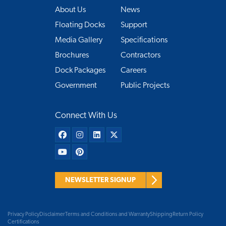
About Us
News
Floating Docks
Support
Media Gallery
Specifications
Brochures
Contractors
Dock Packages
Careers
Government
Public Projects
Connect With Us
NEWSLETTER SIGNUP
Privacy Policy
Disclaimer
Terms and Conditions and Warranty
Shipping
Return Policy
Certifications