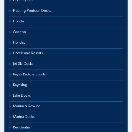
Floating Pier
Floating Pontoon Docks
Florida
Gazebo
Holiday
Hotels and Resorts
Jet Ski Docks
Kayak Paddle Sports
Kayaking
Lake Docks
Marina & Rowing
Marina Docks
Residential