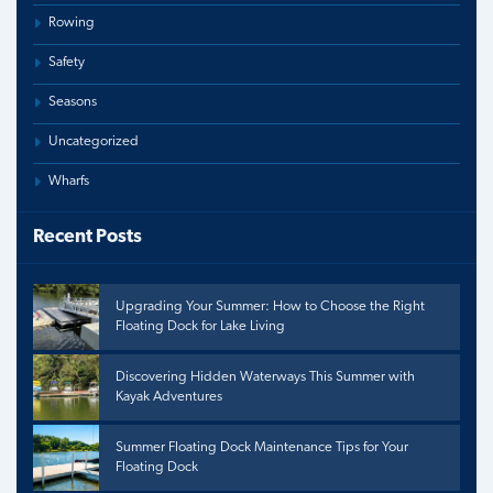
Rowing
Safety
Seasons
Uncategorized
Wharfs
Recent Posts
Upgrading Your Summer: How to Choose the Right
Floating Dock for Lake Living
Discovering Hidden Waterways This Summer with
Kayak Adventures
Summer Floating Dock Maintenance Tips for Your
Floating Dock