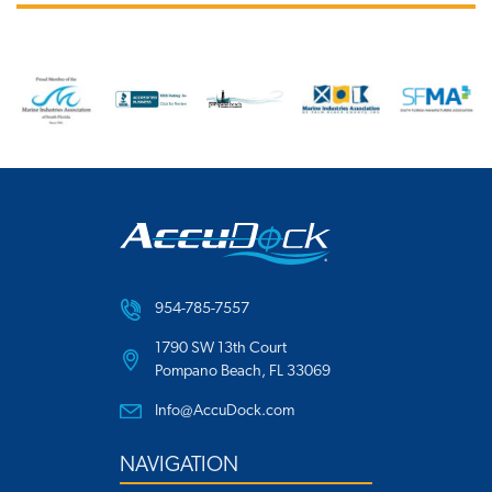
954-785-7557
1790 SW 13th Court
Pompano Beach, FL 33069
Info@AccuDock.com
NAVIGATION