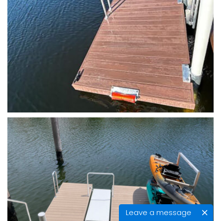
Leave a message