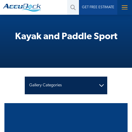
GET FREE ESTIMATE
Kayak and Paddle Sport
Gallery Categories