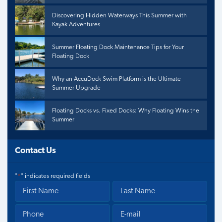
Discovering Hidden Waterways This Summer with
Kayak Adventures
Summer Floating Dock Maintenance Tips for Your
Floating Dock
Why an AccuDock Swim Platform is the Ultimate
Summer Upgrade
Floating Docks vs. Fixed Docks: Why Floating Wins the
Summer
Contact Us
"
*
" indicates required fields