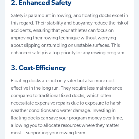
2. Enhanced Safety
Safety is paramount in rowing, and floating docks excel in
this regard. Their stability and buoyancy reduce the risk of
accidents, ensuring that your athletes can focus on
improving their rowing technique without worrying
about slipping or stumbling on unstable surfaces. This
enhanced safety is a top priority for any rowing program.
3. Cost-Efficiency
Floating docks are not only safer but also more
cost-
effective in the long ru
n. They require less maintenance
compared to traditional fixed docks, which often
necessitate expensive repairs due to exposure to harsh
weather conditions and water damage. Investing in
floating docks can save your program money over time,
allowing you to allocate resources where they matter
most —supporting your rowing team.