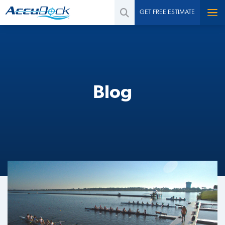
GET FREE ESTIMATE
Blog