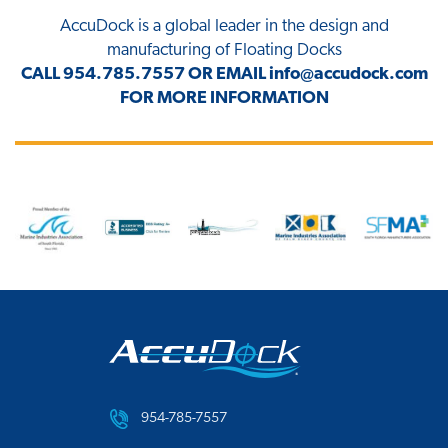
AccuDock
is a global leader in the design and
manufacturing of Floating Docks
CALL
954.785.7557
OR EMAIL
info@accudock.com
FOR MORE INFORMATION
954-785-7557