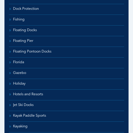
Dock Protection
Fishing
Floating Docks
Floating Pier
Floating Pontoon Docks
Florida
Gazebo
Holiday
Hotels and Resorts
Jet Ski Docks
Kayak Paddle Sports
Kayaking