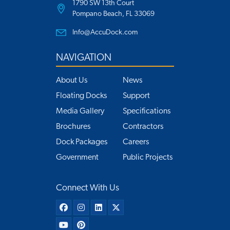
1790 SW 13th Court
Pompano Beach, FL 33069
Info@AccuDock.com
NAVIGATION
About Us
News
Floating Docks
Support
Media Gallery
Specifications
Brochures
Contractors
Dock Packages
Careers
Government
Public Projects
Connect With Us