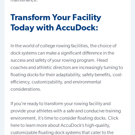
maintenance.
Transform Your Facility
Today with AccuDock:
In the world of college rowing facilities, the choice of
dock systems can make a significant difference in the
success and safety of your rowing program. Head
coaches and athletic directors are increasingly turning to
floating docks for their adaptability, safety benefits, cost-
efficiency, customizability, and environmental
considerations.
If you’re ready to transform your rowing facility and
provide your athletes with a safe and conducive training
environment, it’s time to consider floating docks.
Click
here to learn more
about AccuDock’s high-quality,
customizable floating dock systems that cater to the