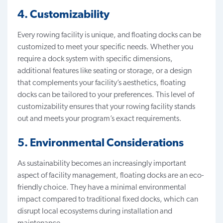
4. Customizability
Every rowing facility is unique, and floating docks can be
customized to meet your specific needs. Whether you
require a dock system with specific dimensions,
additional features like seating or storage, or a design
that complements your facility’s aesthetics, floating
docks can be tailored to your preferences. This level of
customizability ensures that your rowing facility stands
out and meets your program’s exact requirements.
5. Environmental Considerations
As sustainability becomes an increasingly important
aspect of facility management, floating docks are an
eco-
friendly choice
. They have a minimal environmental
impact compared to traditional fixed docks, which can
disrupt local ecosystems during installation and