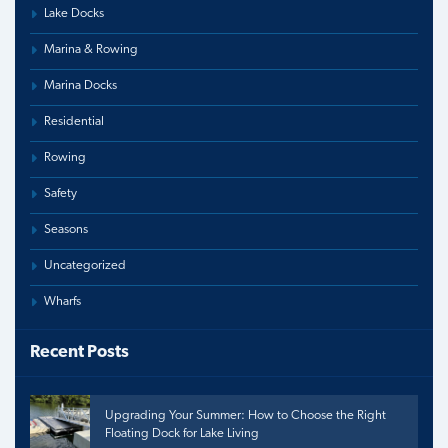
Lake Docks
Marina & Rowing
Marina Docks
Residential
Rowing
Safety
Seasons
Uncategorized
Wharfs
Recent Posts
Upgrading Your Summer: How to Choose the Right
Floating Dock for Lake Living