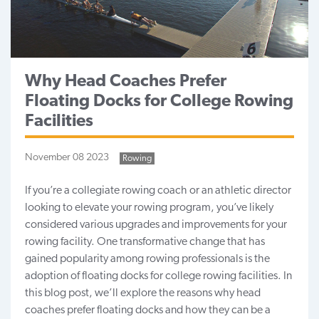
Why Head Coaches Prefer
Floating Docks for College Rowing
Facilities
November 08 2023
Rowing
If you’re a collegiate rowing coach or an athletic director
looking to elevate your rowing program, you’ve likely
considered various upgrades and improvements for your
rowing facility. One transformative change that has
gained popularity among rowing professionals is the
adoption of floating docks for college rowing facilities. In
this blog post, we’ll explore the reasons why head
coaches prefer floating docks and how they can be a