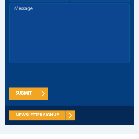
SUBMIT
NEWSLETTER SIGNUP