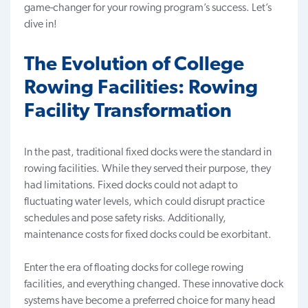
game-changer
for your rowing program’s success. Let’s
dive in!
The Evolution of College
Rowing Facilities: Rowing
Facility Transformation
In the past, traditional fixed docks were the standard in
rowing facilities. While they served their purpose, they
had limitations. Fixed docks could not adapt to
fluctuating water levels, which could disrupt practice
schedules and pose safety risks. Additionally,
maintenance costs for fixed docks could be exorbitant.
Enter the era of floating docks for college rowing
facilities, and everything changed. These innovative dock
systems have become
a preferred choice
for many head