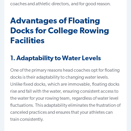
coaches and athletic directors, and for good reason.
Advantages of Floating
Docks for College Rowing
Facilities
1. Adaptability to Water Levels
One of the primary reasons head coaches opt for floating
docks is their
adaptability to changing water levels
.
Unlike fixed docks, which are immovable, floating docks
rise and fall with the water, ensuring consistent access to
the water for your rowing team, regardless of water level
fluctuations. This adaptability eliminates the frustration of
canceled practices and ensures that your athletes can
train consistently.