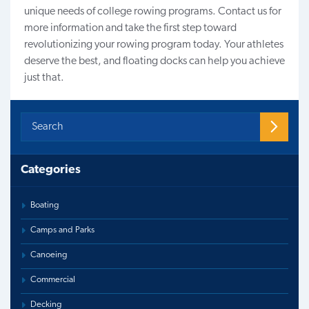
unique needs of college rowing programs.
Contact us
for
more information and take the first step toward
revolutionizing your rowing program today. Your athletes
deserve the best, and floating docks can help you achieve
just that.
Categories
Boating
Camps and Parks
Canoeing
Commercial
Decking