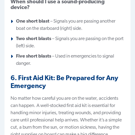
When should I use a sound-producing
device?
One short blast
– Signals you are passing another
boat on the starboard (right) side.
Two short blasts
– Signals you are passing on the port
(left) side.
Five short blasts
– Used in emergencies to signal
danger.
6. First Aid Kit: Be Prepared for Any
Emergency
No matter how careful you are on the water, accidents
can happen. A well-stocked first aid kit is essential for
handling minor injuries, treating wounds, and providing
care until professional help arrives. Whether it’s a simple
cut, a burn from the sun, or motion sickness, having the
right supplies on board can make a big difference.