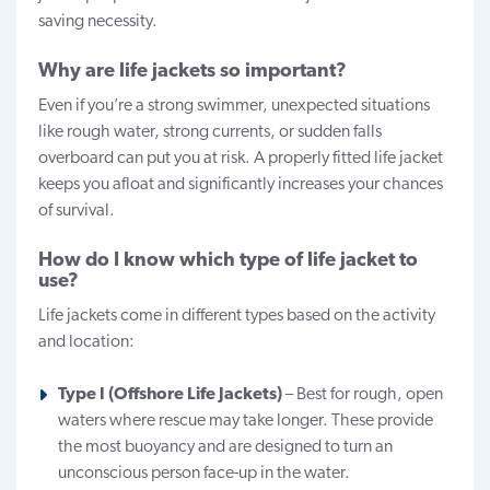
saving necessity.
Why are life jackets so important?
Even if you’re a strong swimmer, unexpected situations
like rough water, strong currents, or sudden falls
overboard can put you at risk. A properly fitted life jacket
keeps you afloat and significantly increases your chances
of survival.
How do I know which type of life jacket to
use?
Life jackets come in different types based on the activity
and location:
Type I (Offshore Life Jackets)
– Best for rough, open
waters where rescue may take longer. These provide
the most buoyancy and are designed to turn an
unconscious person face-up in the water.