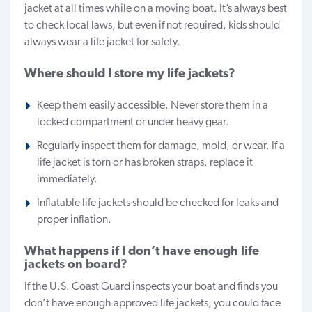
jacket at all times while on a moving boat. It’s always best
to check local laws, but even if not required, kids should
always wear a life jacket for safety.
Where should I store my life jackets?
Keep them easily accessible. Never store them in a
locked compartment or under heavy gear.
Regularly inspect them for damage, mold, or wear. If a
life jacket is torn or has broken straps, replace it
immediately.
Inflatable life jackets should be checked for leaks and
proper inflation.
What happens if I don’t have enough life
jackets on board?
If the U.S. Coast Guard inspects your boat and finds you
don’t have enough approved life jackets, you could face