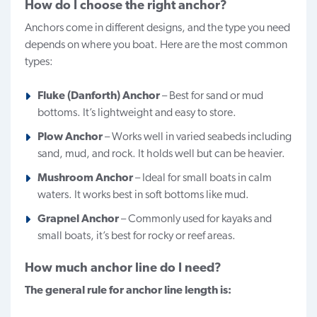
How do I choose the right anchor?
Anchors come in different designs, and the type you need
depends on where you boat. Here are the most common
types:
Fluke (Danforth) Anchor
– Best for sand or mud
bottoms. It’s lightweight and easy to store.
Plow Anchor
– Works well in varied seabeds including
sand, mud, and rock. It holds well but can be heavier.
Mushroom Anchor
– Ideal for small boats in calm
waters. It works best in soft bottoms like mud.
Grapnel Anchor
– Commonly used for kayaks and
small boats, it’s best for rocky or reef areas.
How much anchor line do I need?
The general rule for anchor line length is: