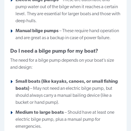
pump water out of the bilge when it reaches a certain
level. They are essential for larger boats and those with
deep hulls.
Manual bilge pumps
– These require hand operation
and are great as a backup in case of power failure.
Do I need a bilge pump for my boat?
The need for a bilge pump depends on your boat’s size
and design:
Small boats (like kayaks, canoes, or small fishing
boats)
– May not need an electric bilge pump, but
should always carry a manual bailing device (like a
bucket or hand pump).
Medium to large boats
– Should have at least one
electric bilge pump, plus a manual pump for
emergencies.