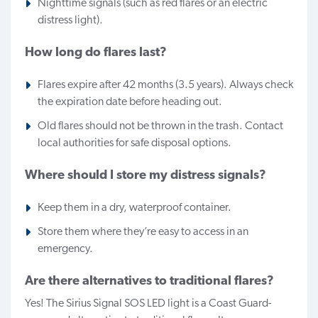
Nighttime signals (such as red flares or an electric
distress light).
How long do flares last?
Flares expire after 42 months (3.5 years). Always check
the expiration date before heading out.
Old flares should not be thrown in the trash. Contact
local authorities for safe disposal options.
Where should I store my distress signals?
Keep them in a dry, waterproof container.
Store them where they’re easy to access in an
emergency.
Are there alternatives to traditional flares?
Yes! The Sirius Signal SOS LED light is a Coast Guard-