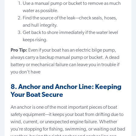
Use a manual pump or bucket to remove as much
water as possible.
Find the source of the leak—check seals, hoses,
and hull integrity.
Get back to shore immediately if the water level
keeps rising.
Pro Tip:
Even if your boat has an electric bilge pump,
always carry a backup manual pump or bucket. A dead
battery or mechanical failure can leave you in trouble if
you don’t have
8. Anchor and Anchor Line: Keeping
Your Boat Secure
An anchor is one of the most important pieces of boat
safety equipment—it keeps your boat from drifting due to
wind, current, or unexpected engine failure. Whether
you’re stopping for fishing, swimming, or waiting out bad