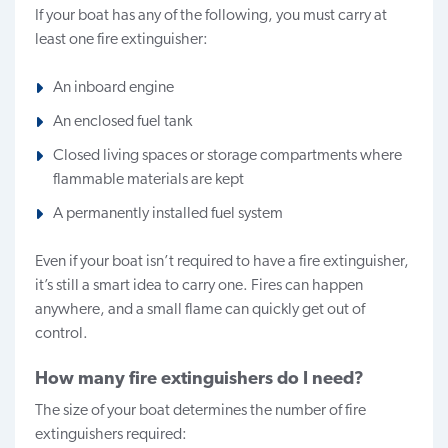
If your boat has any of the following, you must carry at
least one fire extinguisher:
An inboard engine
An enclosed fuel tank
Closed living spaces or storage compartments where
flammable materials are kept
A permanently installed fuel system
Even if your boat isn’t required to have a fire extinguisher,
it’s still a smart idea to carry one. Fires can happen
anywhere, and a small flame can quickly get out of
control.
How many fire extinguishers do I need?
The size of your boat determines the number of fire
extinguishers required: