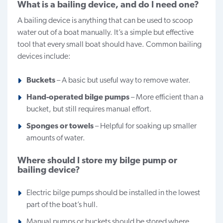
What is a bailing device, and do I need one?
A bailing device is anything that can be used to scoop
water out of a boat manually. It’s a simple but effective
tool that every small boat should have. Common bailing
devices include:
Buckets
– A basic but useful way to remove water.
Hand-operated bilge pumps
– More efficient than a
bucket, but still requires manual effort.
Sponges or towels
– Helpful for soaking up smaller
amounts of water.
Where should I store my bilge pump or
bailing device?
Electric bilge pumps should be installed in the lowest
part of the boat’s hull.
Manual pumps or buckets should be stored where