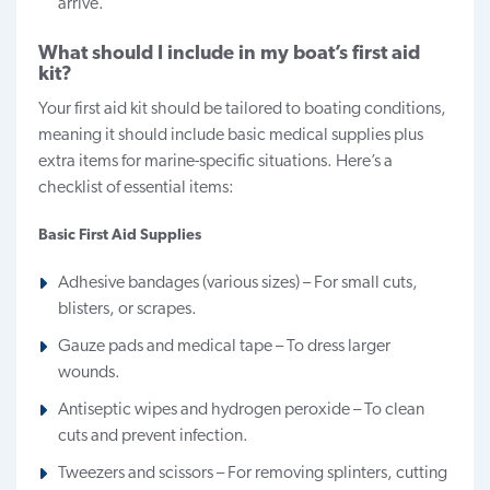
arrive.
What should I include in my boat’s first aid
kit?
Your first aid kit should be tailored to boating conditions,
meaning it should include basic medical supplies plus
extra items for marine-specific situations. Here’s a
checklist of essential items:
Basic First Aid Supplies
Adhesive bandages (various sizes) – For small cuts,
blisters, or scrapes.
Gauze pads and medical tape – To dress larger
wounds.
Antiseptic wipes and hydrogen peroxide – To clean
cuts and prevent infection.
Tweezers and scissors – For removing splinters, cutting