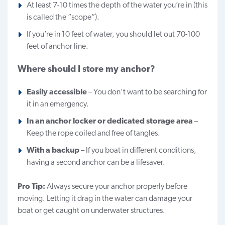
At least 7-10 times the depth of the water you’re in (this
is called the “scope”).
If you’re in 10 feet of water, you should let out 70-100
feet of anchor line.
Where should I store my anchor?
Easily accessible
– You don’t want to be searching for
it in an emergency.
In an anchor locker or dedicated storage area
–
Keep the rope coiled and free of tangles.
With a backup
– If you boat in different conditions,
having a second anchor can be a lifesaver.
Pro Tip:
Always secure your anchor properly before
moving. Letting it drag in the water can damage your
boat or get caught on underwater structures.