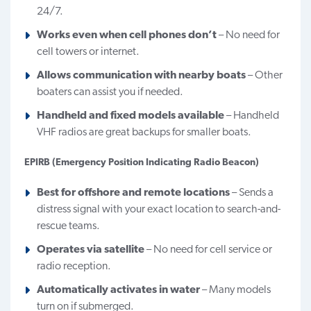
24/7.
Works even when cell phones don’t
– No need for
cell towers or internet.
Allows communication with nearby boats
– Other
boaters can assist you if needed.
Handheld and fixed models available
– Handheld
VHF radios are great backups for smaller boats.
EPIRB (Emergency Position Indicating Radio Beacon)
Best for offshore and remote locations
– Sends a
distress signal with your exact location to search-and-
rescue teams.
Operates via satellite
– No need for cell service or
radio reception.
Automatically activates in water
– Many models
turn on if submerged.