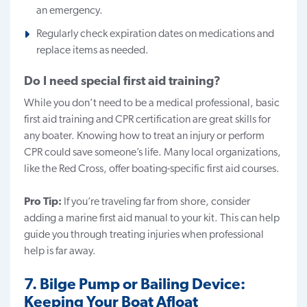
an emergency.
Regularly check expiration dates on medications and
replace items as needed.
Do I need special first aid training?
While you don’t need to be a medical professional, basic
first aid training and CPR certification are great skills for
any boater. Knowing how to treat an injury or perform
CPR could save someone’s life. Many local organizations,
like the Red Cross, offer boating-specific first aid courses.
Pro Tip:
If you’re traveling far from shore, consider
adding a marine first aid manual to your kit. This can help
guide you through treating injuries when professional
help is far away.
7. Bilge Pump or Bailing Device:
Keeping Your Boat Afloat