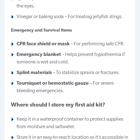
the eyes.
Vinegar or baking soda – For treating jellyfish stings.
Emergency and Survival Items
CPR face shield or mask
– For performing safe CPR.
Emergency blanket
– Helps prevent hypothermia if
someone is wet and cold.
Splint materials
– To stabilize sprains or fractures.
Tourniquet or hemostatic gauze
– For severe
bleeding emergencies.
Where should I store my first aid kit?
Keep it in a waterproof container to protect supplies
from moisture and saltwater.
Store it in an easy-to-reach location so it’s accessible in