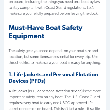
on board, including the things you need on a boat by law
to stay compliant with Coast Guard regulations. Let’s
make sure you’re fully prepared before leaving the dock!
Must-Have Boat Safety
Equipment
The safety gear you need depends on your boat size and
location
, but some items are essential for every trip. Use
this checklist to make sure your boat is ready for anything.
1. Life Jackets and Personal Flotation
Devices (PFDs)
A life jacket (PFD, or personal flotation device) is the most
important safety item on any boat. The U.S. Coast Guard
requires every boat to carry one USCG-approved life
jacket per person on board. This isn’t just a rule—it’s a life-