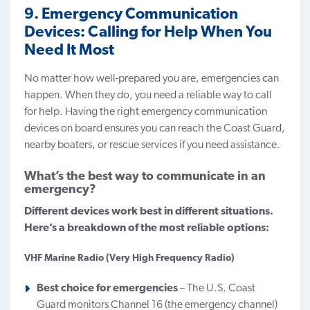
9. Emergency Communication
Devices: Calling for Help When You
Need It Most
No matter how well-prepared you are, emergencies can
happen. When they do, you need a reliable way to call
for help. Having the right emergency communication
devices on board ensures you can reach the Coast Guard,
nearby boaters, or rescue services if you need assistance.
What’s the best way to communicate in an
emergency?
Different devices work best in different situations.
Here’s a breakdown of the most reliable options:
VHF Marine Radio (Very High Frequency Radio)
Best choice for emergencies
– The U.S. Coast
Guard monitors Channel 16 (the emergency channel)