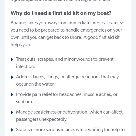
Why do I need a first aid kit on my boat?
Boating takes you away from immediate medical care, so
you need to be prepared to handle emergencies on your
own until you can get back to shore. A good first aid kit
helps you:
Treat cuts, scrapes, and minor wounds to prevent
infection.
Address burns, stings, or allergic reactions that may
occur on the water.
Provide pain relief for headaches, muscle aches, or
sunburn.
Manage seasickness or dehydration, which can affect
passengers unexpectedly.
Stabilize more serious injuries while waiting for help to