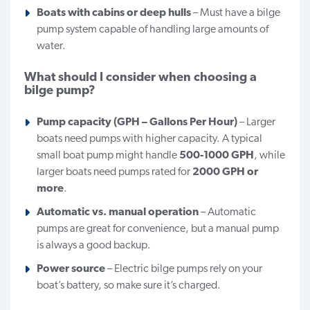
Boats with cabins or deep hulls
– Must have a bilge
pump system capable of handling large amounts of
water.
What should I consider when choosing a
bilge pump?
Pump capacity (GPH – Gallons Per Hour)
– Larger
boats need pumps with higher capacity. A typical
small boat pump might handle
500-1000 GPH
, while
larger boats need pumps rated for
2000 GPH or
more
.
Automatic vs. manual operation
– Automatic
pumps are great for convenience, but a manual pump
is always a good backup.
Power source
– Electric bilge pumps rely on your
boat’s battery, so make sure it’s charged.