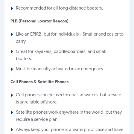
Recommended for all long-distance boaters.
PLB (Personal Locator Beacon)
Like an EPIRB, but for individuals – Smaller and easier to
carry.
Great for kayakers, paddleboarders, and small
boaters.
Must be manually activated in an emergency.
Cell Phones & Satellite Phones
Cell phones can be used in coastal waters, but service
is unreliable offshore.
Satellite phones work anywhere in the world, but they
require a service plan.
Always keep your phone in a waterproof case and have