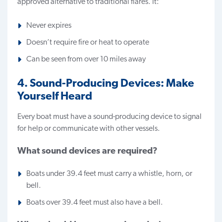
approved alternative to traditional flares. It:
Never expires
Doesn’t require fire or heat to operate
Can be seen from over 10 miles away
4. Sound-Producing Devices: Make
Yourself Heard
Every boat must have a sound-producing device to signal
for help or communicate with other vessels.
What sound devices are required?
Boats under 39.4 feet must carry a whistle, horn, or
bell.
Boats over 39.4 feet must also have a bell.