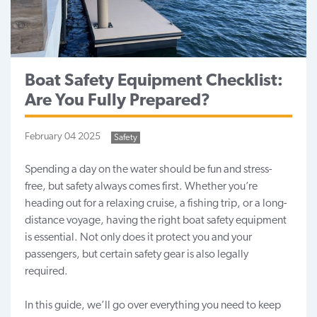
Boat Safety Equipment Checklist:
Are You Fully Prepared?
February 04 2025
Safety
Spending a day on the water should be fun and stress-
free, but safety always comes first. Whether you’re
heading out for a relaxing cruise, a
fishing trip
, or a long-
distance voyage, having the right boat safety equipment
is essential. Not only does it protect you and your
passengers, but certain safety gear is also legally
required.
In this guide, we’ll go over everything you need to keep