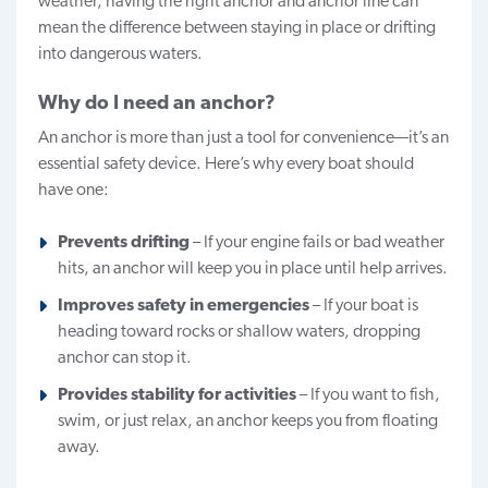
weather, having the right anchor and anchor line can
mean the difference between staying in place or drifting
into dangerous waters.
Why do I need an anchor?
An anchor is more than just a tool for convenience—it’s an
essential safety device. Here’s why every boat should
have one:
Prevents drifting
– If your engine fails or bad weather
hits, an anchor will keep you in place until help arrives.
Improves safety in emergencies
– If your boat is
heading toward rocks or shallow waters, dropping
anchor can stop it.
Provides
stability
for activities
– If you want to fish,
swim, or just relax, an anchor keeps you from floating
away.