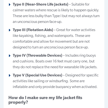
Type II (Near-Shore Life Jackets)
– Suitable for
calmer waters where rescue is likely to happen quickly.
These are less bulky than Type I but may not always turn
an unconscious person face-up.
Type III (Flotation Aids)
– Great for water activities
like kayaking, fishing, and watersports. These are
comfortable and allow for movement but are not
designed to turn an unconscious person face-up.
Type IV (Throwable Devices)
– Includes ring buoys
and cushions. Boats over 16 feet must carry one, but
they do not replace the need for wearable life jackets.
Type V (Special Use Devices)
– Designed for specific
activities like sailing or windsurfing. Some are
inflatable and only provide buoyancy when activated.
How do I make sure my life jacket fits
properly?