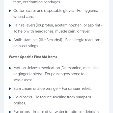
tape, or trimming bandages.
Cotton swabs and disposable gloves – For hygienic
wound care.
Pain relievers (ibuprofen, acetaminophen, or aspirin) –
To help with headaches, muscle pain, or fever.
Antihistamines (like Benadryl) – For allergic reactions
or insect stings.
Water-Specific First Aid Items
Motion sickness medication (Dramamine, meclizine,
or ginger tablets) – For passengers prone to
seasickness.
Burn cream or aloe vera gel – For sunburn relief.
Cold packs – To reduce swelling from bumps or
bruises.
Eye drops – In case of saltwater irritation or debris in