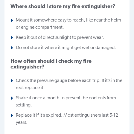
Where should I store my fire extinguisher?
Mount it somewhere easy to reach, like near the helm
or engine compartment.
Keep it out of direct sunlight to prevent wear.
Do not store it where it might get wet or damaged.
How often should I check my fire
extinguisher?
Check the pressure gauge before each trip. If it’s in the
red, replace it.
Shake it once a month to prevent the contents from
settling.
Replace it if it’s expired. Most extinguishers last 5-12
years.