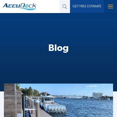
GET FREE ESTIMATE
Blog