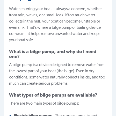
Water entering your boat is always a concern, whether
from rain, waves, or a small leak. If too much water
collects in the hull, your boat can become unstable or
even sink. That’s where a bilge pump or bailing device
comes in—it helps remove unwanted water and keeps
your boat safe.
What is a bilge pump, and why do I need
one?
A bilge pump is a device designed to remove water from
the lowest part of your boat (the bilge). Even in dry
conditions, some water naturally collects inside, and too
much can create serious problems.
What types of bilge pumps are available?
There are two main types of bilge pumps:
Electric bilge pumps
– These are automatic and