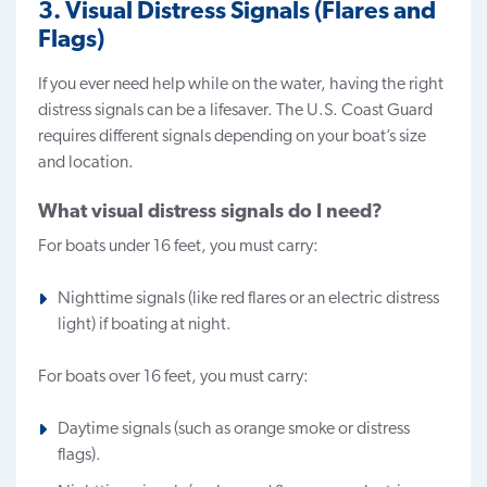
3. Visual Distress Signals (Flares and
Flags)
If you ever need help while on the water, having the right
distress signals
can be a lifesaver. The U.S. Coast Guard
requires different signals depending on your boat’s size
and location.
What visual distress signals do I need?
For boats under 16 feet, you must carry:
Nighttime signals (like red flares or an electric distress
light) if boating at night.
For boats over 16 feet, you must carry:
Daytime signals (such as orange smoke or distress
flags).