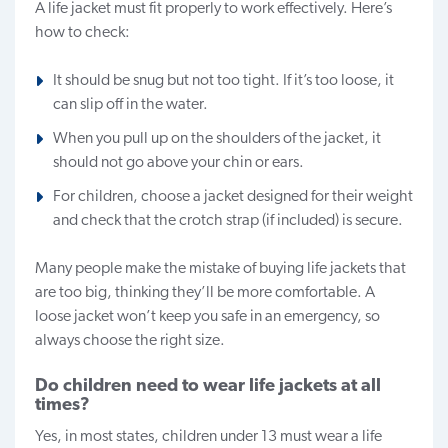
A life jacket must fit properly to work effectively. Here’s
how to check:
It should be snug but not too tight. If it’s too loose, it
can slip off in the water.
When you pull up on the shoulders of the jacket, it
should not go above your chin or ears.
For children, choose a jacket designed for their weight
and check that the crotch strap (if included) is secure.
Many people make the mistake of buying life jackets that
are too big, thinking they’ll be more comfortable. A
loose jacket won’t keep you safe in an emergency, so
always choose the right size.
Do children need to wear life jackets at all
times?
Yes, in most states, children under 13 must wear a life