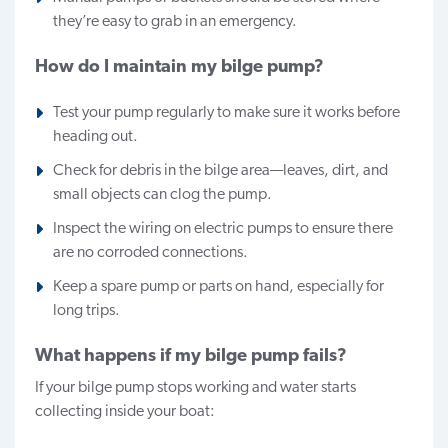
they’re easy to grab in an emergency.
How do I maintain my bilge pump?
Test your pump regularly to make sure it works before
heading out.
Check for debris in the bilge area—leaves, dirt, and
small objects can clog the pump.
Inspect the wiring on electric pumps to ensure there
are no corroded connections.
Keep a spare pump or parts on hand, especially for
long trips.
What happens if my bilge pump fails?
If your bilge pump stops working and water starts
collecting inside your boat: