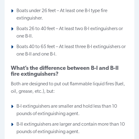
Boats under 26 feet – At least one B-I type fire
extinguisher.
Boats 26 to 40 feet – At least two B-I extinguishers or
one B-II.
Boats 40 to 65 feet – At least three B-I extinguishers or
one B-II and one B-I.
What’s the difference between B-I and B-II
fire extinguishers?
Both are designed to put out flammable liquid fires (fuel,
oil, grease, etc.), but:
B-I extinguishers are smaller and hold less than 10
pounds of extinguishing agent.
B-II extinguishers are larger and contain more than 10
pounds of extinguishing agent.