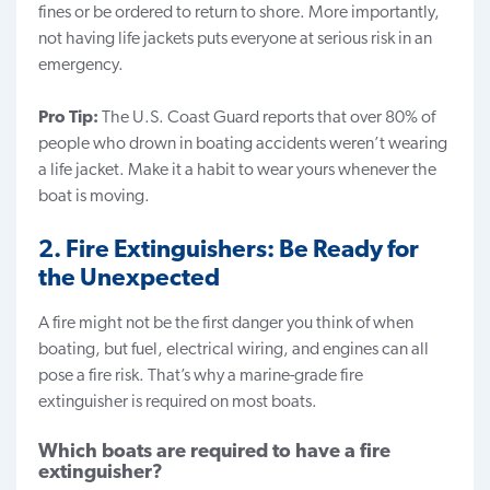
fines or be ordered to return to shore. More importantly,
not having life jackets puts everyone at serious risk in an
emergency.
Pro Tip:
The U.S. Coast Guard reports that over 80% of
people who drown in boating accidents weren’t wearing
a life jacket. Make it a habit to wear yours whenever the
boat is moving.
2. Fire Extinguishers: Be Ready for
the Unexpected
A fire might not be the first danger you think of when
boating, but fuel, electrical wiring, and engines can all
pose a fire risk. That’s why a marine-grade fire
extinguisher is required on most boats.
Which boats are required to have a fire
extinguisher?