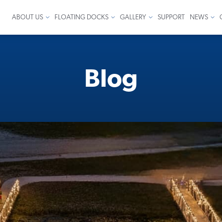
ABOUT US
FLOATING DOCKS
GALLERY
SUPPORT
NEWS
Blog