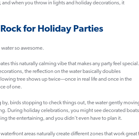
, and when you throw in lights and holiday decorations, it
ock for Holiday Parties
he water so awesome.
ates this naturally calming vibe that makes any party feel special
corations, the reflection on the water basically doubles
glowing tree shows up twice—once in real life and once in the
ice of one.
g by, birds stopping to check things out, the water gently movin
ng. During holiday celebrations, you might see decorated boats
ng the entertaining, and you didn’t even have to plan it.
aterfront areas naturally create different zones that work great 