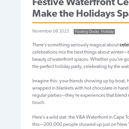
Festive Waterfront Ce
Make the Holidays Sp
November 08 2025
Floating Docks
Holiday
There’s something seriously magical about
cele
celebrations mix the best things about winter—t
beauty of waterfront spaces. Whether you’ve got
the perfect holiday party, celebrating by the wa
Imagine this: your friends showing up by boat, 
wrapped in blankets with hot chocolate in hand. 
regular parties—they’re experiences that blend 
touch.
Here’s a wild stat: the V&A Waterfront in Cape 
this—200,000 people showed up just on New Year