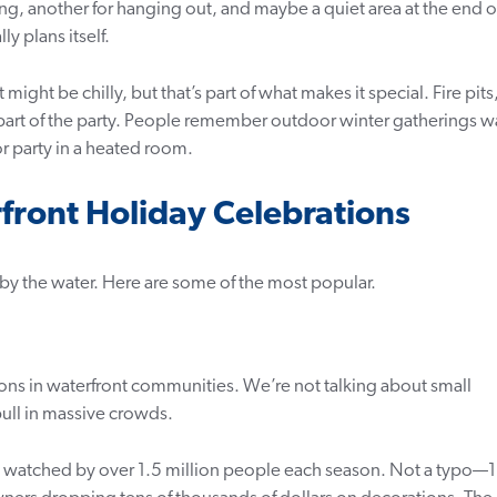
ing, another for hanging out, and maybe a quiet area at the end o
ly plans itself.
might be chilly, but that’s part of what makes it special. Fire pits
part of the party. People remember outdoor winter gatherings w
 party in a heated room.
rfront Holiday Celebrations
 by the water. Here are some of the most popular.
ns in waterfront communities. We’re not talking about small
ull in massive crowds.
watched by over 1.5 million people each season. Not a typo—1