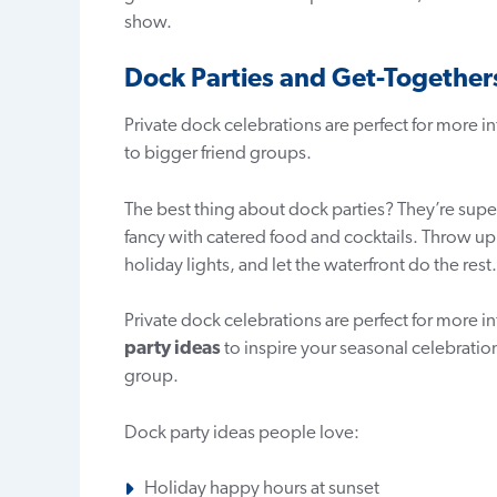
show.
Dock Parties and Get-Together
Private dock celebrations are perfect for more i
to bigger friend groups.
The best thing about dock parties? They’re super
fancy with catered food and cocktails. Throw up
holiday lights, and let the waterfront do the rest.
Private dock celebrations are perfect for more in
party ideas
to inspire your seasonal celebration
group.
Dock party ideas people love:
Holiday happy hours at sunset