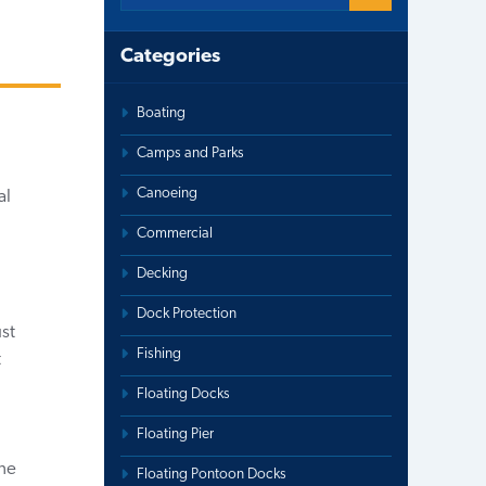
Categories
Boating
Camps and Parks
Canoeing
al
Commercial
Decking
Dock Protection
ust
Fishing
t
Floating Docks
Floating Pier
the
Floating Pontoon Docks