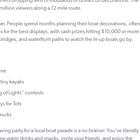
owners dropping tens of thousands of dollars on decorations. The
million viewers along a 12-mile route.
r. People spend months planning their boat decorations, often
s for the best displays, with cash prizes hitting $10,000 or more 
bridges, and waterfront paths to watch the lit-up boats go by.
ome
tiny kayaks
 of Lights” contests
ys for Tots
trucks
ing party for a local boat parade is a no-brainer. You’ve literally
me warm drinks and snacks, invite your friends, and enjoy the