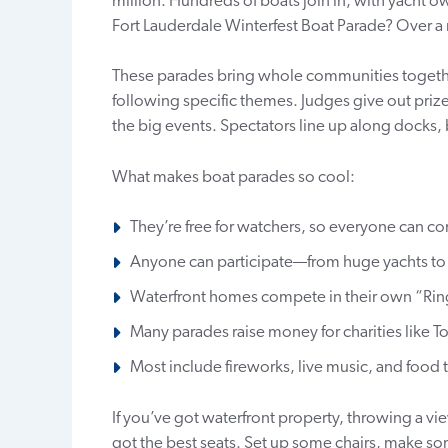
million. Hundreds of boats join in, with yacht 
Fort Lauderdale Winterfest Boat Parade? Over a 
These parades bring whole communities togethe
following specific themes. Judges give out prize
the big events. Spectators line up along docks, 
What makes boat parades so cool:
They’re free for watchers, so everyone can c
Anyone can participate—from huge yachts to 
Waterfront homes compete in their own “Ring
Many parades raise money for charities like To
Most include fireworks, live music, and food 
If you’ve got waterfront property, throwing a view
got the best seats. Set up some chairs, make so