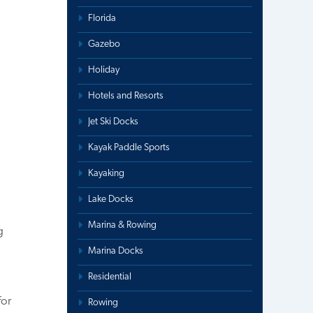
Florida
Gazebo
Holiday
Hotels and Resorts
Jet Ski Docks
.
Kayak Paddle Sports
Kayaking
Lake Docks
Marina & Rowing
g
Marina Docks
Residential
for
Rowing