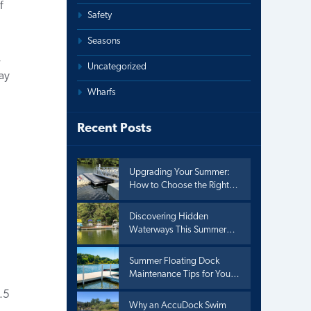
f
Safety
Seasons
,
Uncategorized
ay
Wharfs
Recent Posts
Upgrading Your Summer:
How to Choose the Right
Floating Dock for Lake
Living
Discovering Hidden
Waterways This Summer
with Kayak Adventures
Summer Floating Dock
Maintenance Tips for Your
Floating Dock
.5
Why an AccuDock Swim