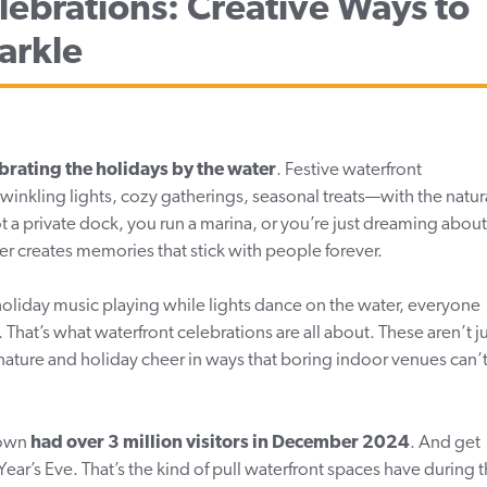
lebrations: Creative Ways to
arkle
brating the holidays by the water
. Festive waterfront
winkling lights, cozy gatherings, seasonal treats—with the natur
 a private dock, you run a marina, or you’re just dreaming about
ter creates memories that stick with people forever.
holiday music playing while lights dance on the water, everyone
That’s what waterfront celebrations are all about. These aren’t j
nature and holiday cheer in ways that boring indoor venues can’
Town
had
over 3 million visitors in December 2024
. And get
’s Eve. That’s the kind of pull waterfront spaces have during 