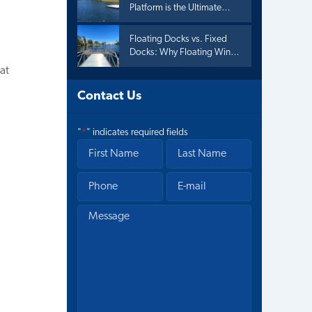
Platform is the Ultimate
Summer Upgrade
Floating Docks vs. Fixed
Docks: Why Floating Wins
the Summer
at
Contact Us
"
*
" indicates required fields