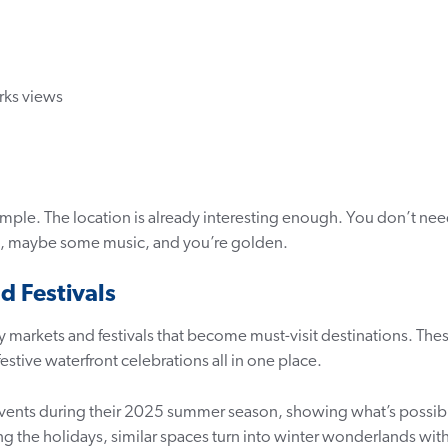
rks views
 simple. The location is already interesting enough. You don’t ne
s, maybe some music, and you’re golden.
d Festivals
 markets and festivals that become must-visit destinations. The
tive waterfront celebrations all in one place.
 events during their 2025 summer season, showing what’s possib
the holidays, similar spaces turn into winter wonderlands wit