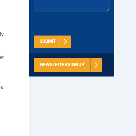
ly
SUBMIT
et
NEWSLETTER SIGNUP
ck