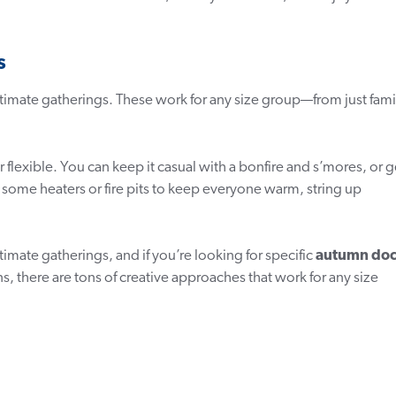
s
ntimate gatherings. These work for any size group—from just fami
 flexible. You can keep it casual with a bonfire and s’mores, or g
 some heaters or fire pits to keep everyone warm, string up
timate gatherings, and if you’re looking for specific
autumn do
s, there are tons of creative approaches that work for any size