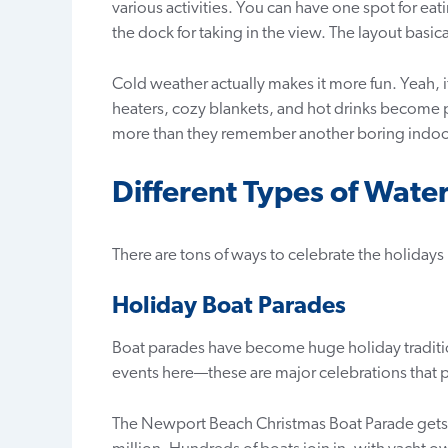
various activities. You can have one spot for eat
the dock for taking in the view. The layout basical
Cold weather actually makes it more fun. Yeah, it 
heaters, cozy blankets, and hot drinks become 
more than they remember another boring indoor
Different Types of Wate
There are tons of ways to celebrate the holidays
Holiday Boat Parades
Boat parades have become huge holiday traditio
events here—these are major celebrations that p
The Newport Beach Christmas Boat Parade gets 