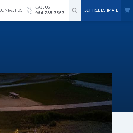
CALL US
CONTACT US
GET FREE ESTIMATE
954-785-7557