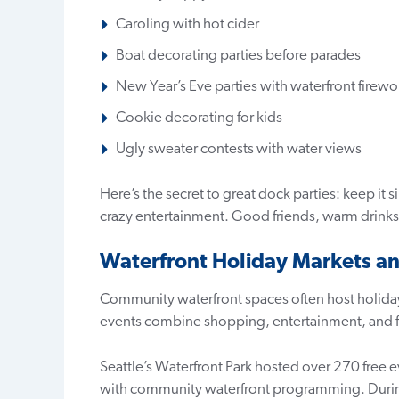
Caroling with hot cider
Boat decorating parties before parades
New Year’s Eve parties with waterfront firewo
Cookie decorating for kids
Ugly sweater contests with water views
Here’s the secret to great dock parties: keep it
crazy entertainment. Good friends, warm drink
Waterfront Holiday Markets an
Community waterfront spaces often host holiday
events combine shopping, entertainment, and fes
Seattle’s Waterfront Park hosted over 270 free
with community waterfront programming. During 