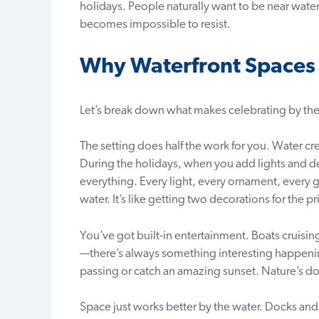
holidays. People naturally want to be near water
becomes impossible to resist.
Why Waterfront Spaces R
Let’s break down what makes celebrating by t
The setting does half the work for you. Water cre
During the holidays, when you add lights and de
everything. Every light, every ornament, every 
water. It’s like getting two decorations for the pr
You’ve got built-in entertainment. Boats cruisin
—there’s always something interesting happeni
passing or catch an amazing sunset. Nature’s doi
Space just works better by the water. Docks and w