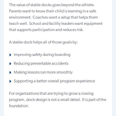
The value of stable docks goes beyond the athlete.
Parents want to know their child is learning in a safe
environment. Coaches want a setup that helps them
teach well. School and facility leaders want equipment
that supports participation and reduces risk.
A stable dock helps all of those goals by:
Improving safety during boarding
Reducing preventable accidents
Making lessons run more smoothly
Supporting a better overall program experience
For organizations that are trying to grow a rowing
program, dock design is not a small detail. It is part of the
foundation.