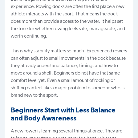
experience. Rowing docks are often the first place a new
athlete interacts with the sport. That means the dock
does more than provide access to the water. It helps set
the tone for whether rowing feels safe, manageable, and
worth continuing.
This is why stability matters so much. Experienced rowers
can often adjust to small movements in the dock because
they already understand balance, timing, and how to
move around a shell. Beginners do not have that same
comfort level yet. Even a small amount of rocking or
shifting can feel like a major problem to someone who is
brand new to the sport.
Beginners Start with Less Balance
and Body Awareness
A new rower is learning several things at once. They are