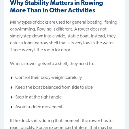
Why Stability Matters in Rowing
More Than in Other Activities
Many types of docks are used for general boating, fishing,
or swimming. Rowing is different. A rower does not
simply step down into a wide, stable boat. Instead, they
enter a long, narrow shell that sits very low in the water.
There is very little room for error.
When a rower gets into a shell, they need to:
Control their body weight carefully
Keep the boat balanced from side to side
Step in at the right angle
Avoid sudden movements
If the dock shifts during that moment, the rower has to
react quickly. For an experienced athlete, that may be