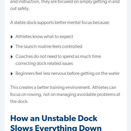
and instruction, they are focused on simply getting in and
out safely.
A stable dock supports better mental focus because:
Athletes know what to expect
The launch routine feels controlled
Coaches do not need to spend as much time
correcting dock related issues
Beginners feel less nervous before getting on the water
This creates a better training environment. Athletes can
focus on rowing, not on managing avoidable problems at
the dock.
How an Unstable Dock
Slows Everything Down