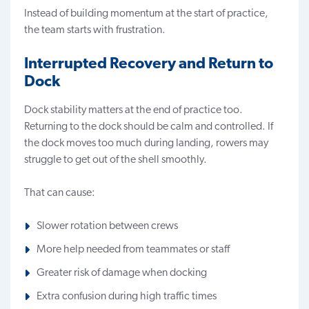
Instead of building momentum at the start of practice,
the team starts with frustration.
Interrupted Recovery and Return to
Dock
Dock stability matters at the end of practice too.
Returning to the dock should be calm and controlled. If
the dock moves too much during landing, rowers may
struggle to get out of the shell smoothly.
That can cause:
Slower rotation between crews
More help needed from teammates or staff
Greater risk of damage when docking
Extra confusion during high traffic times