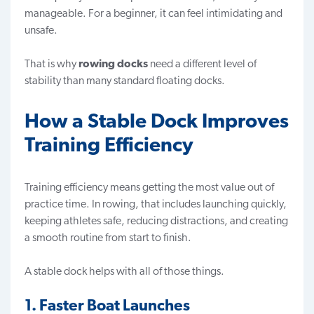
manageable. For a beginner, it can feel intimidating and
unsafe.
That is why
rowing docks
need a different level of
stability than many standard floating docks.
How a Stable Dock Improves
Training Efficiency
Training efficiency means getting the most value out of
practice time. In rowing, that includes launching quickly,
keeping athletes safe, reducing distractions, and creating
a smooth routine from start to finish.
A stable dock helps with all of those things.
1. Faster Boat Launches