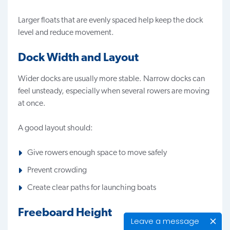
Larger floats that are evenly spaced help keep the dock
level and reduce movement.
Dock Width and Layout
Wider docks are usually more stable. Narrow docks can
feel unsteady, especially when several rowers are moving
at once.
A good layout should:
Give rowers enough space to move safely
Prevent crowding
Create clear paths for launching boats
Freeboard Height
Leave a message