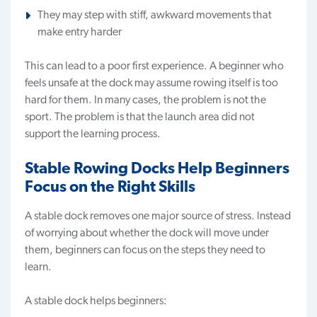
They may step with stiff, awkward movements that
make entry harder
This can lead to a poor first experience. A beginner who
feels unsafe at the dock may assume rowing itself is too
hard for them. In many cases, the problem is not the
sport. The problem is that the launch area did not
support the learning process.
Stable Rowing Docks Help Beginners
Focus on the Right Skills
A stable dock removes one major source of stress. Instead
of worrying about whether the dock will move under
them, beginners can focus on the steps they need to
learn.
A stable dock helps beginners: