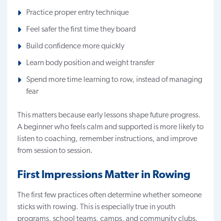
Practice proper entry technique
Feel safer the first time they board
Build confidence more quickly
Learn body position and weight transfer
Spend more time learning to row, instead of managing
fear
This matters because early lessons shape future progress.
A beginner who feels calm and supported is more likely to
listen to coaching, remember instructions, and improve
from session to session.
First Impressions Matter in Rowing
The first few practices often determine whether someone
sticks with rowing. This is especially true in
youth
programs
, school teams, camps, and community clubs.