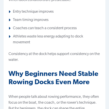
Entry technique improves
Team timing improves
Coaches can teach a consistent process
Athletes waste less energy adapting to dock
movement
Consistency at the dock helps support consistency on the
water.
Why Beginners Need Stable
Rowing Docks Even More
When people talk about rowing performance, they often
focus on the boat, the coach, or the rower’s technique.
But for beginners, the dock can shape the entire