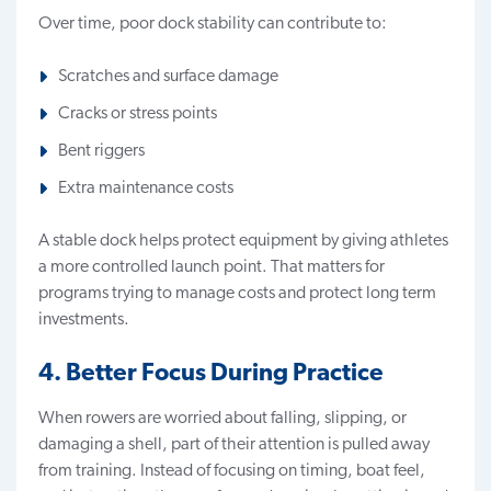
Over time, poor dock stability can contribute to:
Scratches and surface damage
Cracks or stress points
Bent riggers
Extra maintenance costs
A stable dock helps protect equipment by giving athletes
a more controlled launch point. That matters for
programs trying to manage costs and protect long term
investments.
4. Better Focus During Practice
When rowers are worried about falling, slipping, or
damaging a shell, part of their attention is pulled away
from training. Instead of focusing on timing, boat feel,