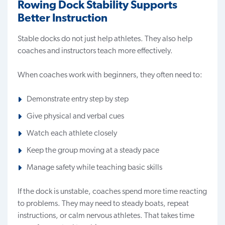
Rowing Dock Stability Supports
Better Instruction
Stable docks do not just help athletes. They also help
coaches and instructors teach more effectively.
When coaches work with beginners, they often need to:
Demonstrate entry step by step
Give physical and verbal cues
Watch each athlete closely
Keep the group moving at a steady pace
Manage safety while teaching basic skills
If the dock is unstable, coaches spend more time reacting
to problems. They may need to steady boats, repeat
instructions, or calm nervous athletes. That takes time