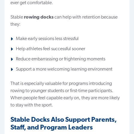
ever get comfortable.
Stable
rowing docks
can help with retention because
they:
Make early sessions less stressful
Help athletes feel successful sooner
Reduce embarrassing or frightening moments
Support a more welcoming learning environment
That is especially valuable for programs introducing
rowing to younger students or first-time participants.
When people feel capable early on, they are more likely
to stay with the sport.
Stable Docks Also Support Parents,
Staff, and Program Leaders