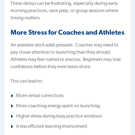
These delays can be frustrating, especially during early
morning practices, race prep, or group sessions where
timing matters.
More Stress for Coaches and Athletes
An unstable dock adds pressure. Coaches may need to
pay closer attention to launching than they should.
Athletes may feel rushed or anxious. Beginners may lose
confidence before they even leave shore.
This can lead to:
More verbal corrections
More coaching energy spent on launching
Higher stress during busy practice windows
A less efficient learning environment