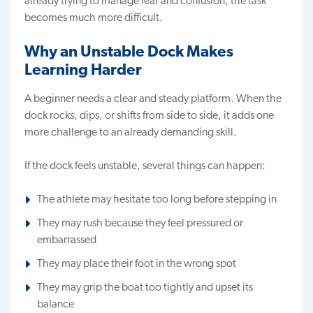
already trying to manage fear and confusion, the task
becomes much more difficult.
Why an Unstable Dock Makes
Learning Harder
A beginner needs a clear and steady platform. When the
dock rocks, dips, or shifts from side to side, it adds one
more challenge to an already demanding skill.
If the dock feels unstable, several things can happen:
The athlete may hesitate too long before stepping in
They may rush because they feel pressured or
embarrassed
They may place their foot in the wrong spot
They may grip the boat too tightly and upset its
balance