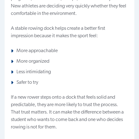
New athletes are deciding very quickly whether they feel
comfortable in the environment.
A stable rowing dock helps create a better first
impression because it makes the sport feel:
More approachable
More organized
Less intimidating
Safer to try
If a new rower steps onto a dock that feels solid and
predictable, they are more likely to trust the process.
That trust matters. It can make the difference between a
student who wants to come back and one who decides
rowing is not for them.