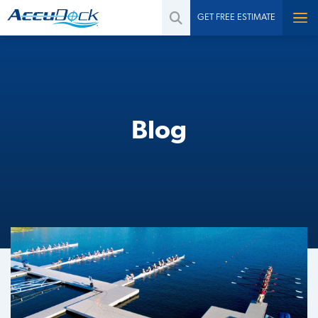
GET FREE ESTIMATE
Blog