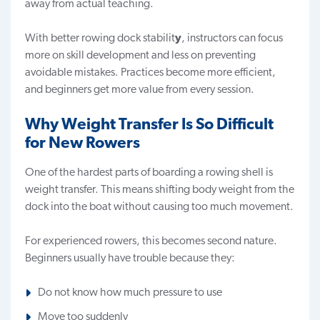
away from actual teaching.
With better rowing dock stabilit
y
, instructors can focus
more on skill development and less on preventing
avoidable mistakes. Practices become more efficient,
and beginners get more value from every session.
Why Weight Transfer Is So Difficult
for New Rowers
One of the hardest parts of boarding a rowing shell is
weight transfer. This means shifting body weight from the
dock into the boat without causing too much movement.
For experienced rowers, this becomes second nature.
Beginners usually have trouble because they:
Do not know how much pressure to use
Move too suddenly