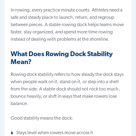
In rowing, every practice minute counts. Athletes need a
safe and steady place to launch, return, and regroup
between pieces. A stable rowing dock helps teams move
faster, stay organized, and spend more time rowing
instead of dealing with problems at the shoreline.
What Does Rowing Dock Stability
Mean?
Rowing dock stability
refers to how steady the dock stays
when people walk on it, stand on it, or step into a shell
from the side. A stable dock should not rock too much,
bounce heavily, or shift in ways that make rowers lose
balance.
Good stability means the dock:
Stays level when rowers move across it