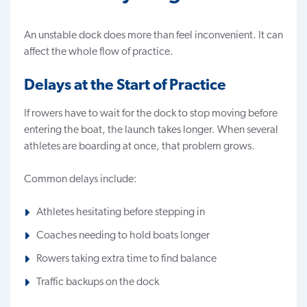
An unstable dock does more than feel inconvenient. It can
affect the whole flow of practice.
Delays at the Start of Practice
If rowers have to wait for the dock to stop moving before
entering the boat, the launch takes longer. When several
athletes are boarding at once, that problem grows.
Common delays include:
Athletes hesitating before stepping in
Coaches needing to hold boats longer
Rowers taking extra time to find balance
Traffic backups on the dock