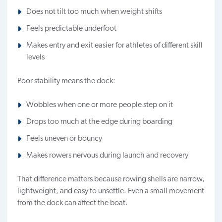
Does not tilt too much when weight shifts
Feels predictable underfoot
Makes entry and exit easier for athletes of different skill
levels
Poor stability means the dock:
Wobbles when one or more people step on it
Drops too much at the edge during boarding
Feels uneven or bouncy
Makes rowers nervous during launch and recovery
That difference matters because rowing shells are narrow,
lightweight, and easy to unsettle. Even a small movement
from the dock can affect the boat.