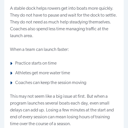
A stable dock helps rowers get into boats more quickly.
They do not have to pause and wait for the dock to settle.
They do not need as much help steadying themselves.
Coaches also spend less time managing traffic at the
launch area.
When a team can launch faster:
Practice starts on time
Athletes get more water time
Coaches can keep the session moving
This may not seem like a big issue at first. But when a
program launches several boats each day, even small
delays can add up. Losing a few minutes at the start and
end of every session can mean losing hours of training
time over the course of a season.