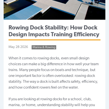
Rowing Dock Stability: How Dock
Design Impacts Training Efficiency
May 28 2026
Marina & Rowing
When it comes to rowing docks
, even small design
choices can make a big difference in how well your team
trains. Many people focus on boats and technique, but
one important factor is often overlooked: rowing dock
stability. The way a dock is built affects safety, efficiency,
and how confident rowers feel on the water.
If you are looking at rowing docks for a school, club,
marina, or home, understanding stability will help you