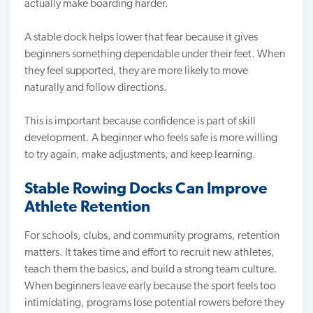
actually make boarding harder.
A stable dock helps lower that fear because it gives
beginners something dependable under their feet. When
they feel supported, they are more likely to move
naturally and follow directions.
This is important because confidence is part of skill
development. A beginner who feels safe is more willing
to try again, make adjustments, and keep learning.
Stable Rowing Docks Can Improve
Athlete Retention
For schools, clubs, and community programs, retention
matters. It takes time and effort to recruit new athletes,
teach them the basics, and build a strong team culture.
When beginners leave early because the sport feels too
intimidating, programs lose potential rowers before they