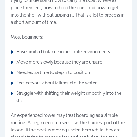
trying to understand how to carry the boat, where to
place their feet, how to hold the oars, and how to get
into the shell without tipping it. That is a lot to process in
a short amount of time.
Most beginners:
Have limited balance in unstable environments
Move more slowly because they are unsure
Need extra time to step into position
Feel nervous about falling into the water
Struggle with shifting their weight smoothly into the
shell
An experienced rower may treat boarding as a simple
routine. A beginner often sees it as the hardest part of the
lesson. If the dock is moving under them while they are