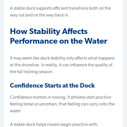
A stable dock supports efficient transitions both on the
way out and on the way back in.
How Stability Affects
Performance on the Water
It may seem like dock stability only affects what happens
at the shoreline. In reality, it can influence the quality of
the full training session.
Confidence Starts at the Dock
Confidence matters in rowing. If athletes start practice
feeling tense or uncertain, that feeling can carry onto the
water.
A stable dock helps rowers begin practice with: