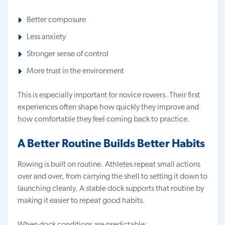
Better composure
Less anxiety
Stronger sense of control
More trust in the environment
This is especially important for novice rowers. Their first
experiences often shape how quickly they improve and
how comfortable they feel coming back to practice.
A Better Routine Builds Better Habits
Rowing is built on routine. Athletes repeat small actions
over and over, from carrying the shell to setting it down to
launching cleanly. A stable dock supports that routine by
making it easier to repeat good habits.
When dock conditions are predictable: