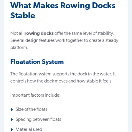
What Makes Rowing Docks
Stable
Not all
rowing docks
offer the same level of stability.
Several design features work together to create a steady
platform.
Floatation System
The floatation system supports the dock in the water. It
controls how the dock moves and how stable it feels.
Important factors include:
Size of the floats
Spacing between floats
Material used