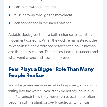
Lean in the wrong direction
Pause halfway through the movement
Lack confidence in the shell’s balance
A stable dock gives them a better chance to learn this
movement correctly. When the dock remains steady, the
rower can feel the difference between their own motion
and the shell’s motion. That makes it easier to understand
what went wrong and how to improve.
Fear Plays a Bigger Role Than Many
People Realize
Many beginners are worried about capsizing, slipping, or
falling into the water. Even if they do not say it out loud,
that fear affects how they move. Nervous athletes often
become stiff, hesitant, or overly cautious, which can