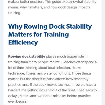
make a better decision. This guide explains what stability
means, why it matters, and how dock design impacts
training.
Why Rowing Dock Stability
Matters for Training
Efficiency
Rowing dock stability
plays a much bigger role in
training than many people realize. Coaches often spend a
lot of time thinking about boat selection, stroke
technique, fitness, and water conditions. Those things
matter. But the dock itself also affects how smoothly
practice runs. If the dock moves too much, rowers have a
harder time getting into and out of the boat. That leads to
delays, stress, and avoidable mistakes before practice
even begins.