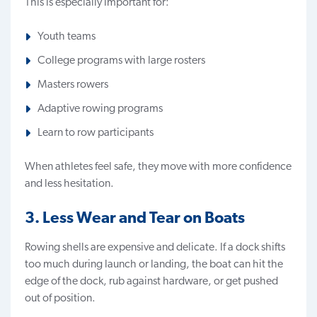
This is especially important for:
Youth teams
College programs with large rosters
Masters rowers
Adaptive rowing programs
Learn to row participants
When athletes feel safe, they move with more confidence
and less hesitation.
3. Less Wear and Tear on Boats
Rowing shells are expensive and delicate
. If a dock shifts
too much during launch or landing, the boat can hit the
edge of the dock, rub against hardware, or get pushed
out of position.