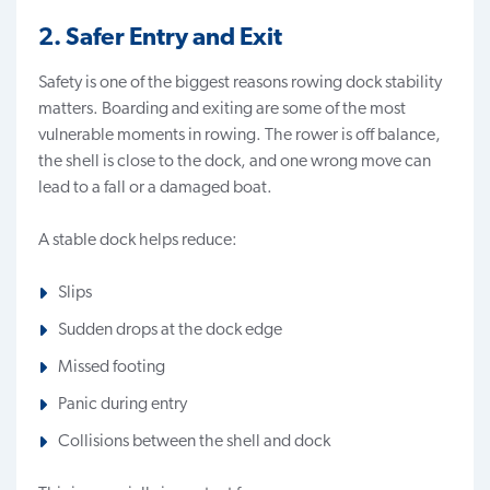
2. Safer Entry and Exit
Safety is one of the biggest reasons rowing dock stability
matters. Boarding and exiting are some of the most
vulnerable moments in rowing. The rower is off balance,
the shell is close to the dock, and one wrong move can
lead to a fall or a damaged boat.
A stable dock helps reduce:
Slips
Sudden drops at the dock edge
Missed footing
Panic during entry
Collisions between the shell and dock